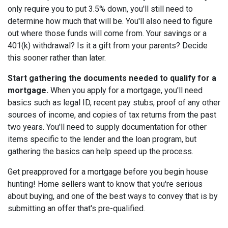
only require you to put 3.5% down, you'll still need to
determine how much that will be. You'll also need to figure
out where those funds will come from. Your savings or a
401(k) withdrawal? Is it a gift from your parents? Decide
this sooner rather than later.
Start gathering the documents needed to qualify for a
mortgage.
When you apply for a mortgage, you'll need
basics such as legal ID, recent pay stubs, proof of any other
sources of income, and copies of tax returns from the past
two years. You'll need to supply documentation for other
items specific to the lender and the loan program, but
gathering the basics can help speed up the process.
Get preapproved for a mortgage before you begin house
hunting! Home sellers want to know that you're serious
about buying, and one of the best ways to convey that is by
submitting an offer that's pre-qualified.