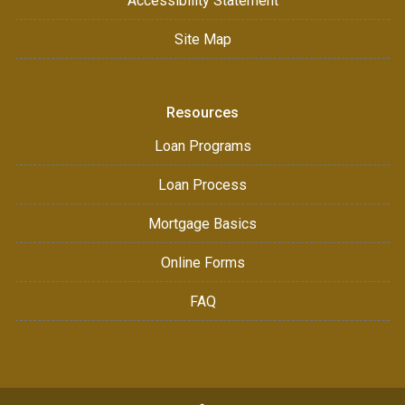
Accessibility Statement
Site Map
Resources
Loan Programs
Loan Process
Mortgage Basics
Online Forms
FAQ