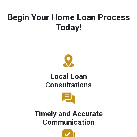
Begin Your Home Loan Process
Today!
Local Loan
Consultations
Timely and Accurate
Communication