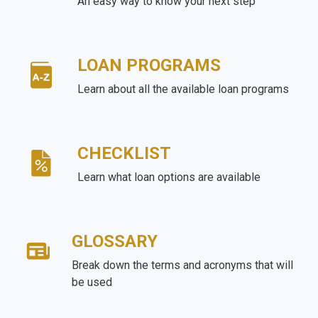
An easy way to know your next step
LOAN PROGRAMS
Learn about all the available loan programs
CHECKLIST
Learn what loan options are available
GLOSSARY
Break down the terms and acronyms that will
be used