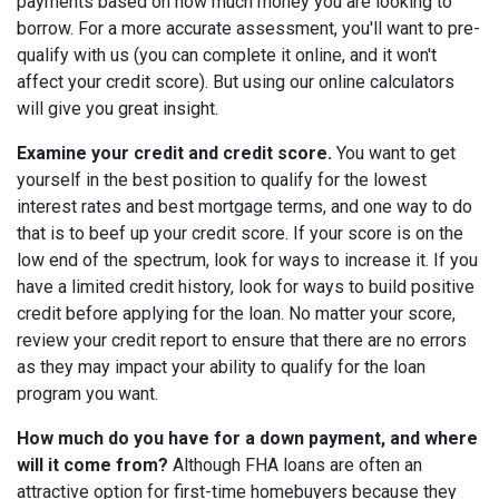
payments based on how much money you are looking to
borrow. For a more accurate assessment, you'll want to pre-
qualify with us (you can complete it online, and it won't
affect your credit score). But using our online calculators
will give you great insight.
Examine your credit and credit score.
You want to get
yourself in the best position to qualify for the lowest
interest rates and best mortgage terms, and one way to do
that is to beef up your credit score. If your score is on the
low end of the spectrum, look for ways to increase it. If you
have a limited credit history, look for ways to build positive
credit before applying for the loan. No matter your score,
review your credit report to ensure that there are no errors
as they may impact your ability to qualify for the loan
program you want.
How much do you have for a down payment, and where
will it come from?
Although FHA loans are often an
attractive option for first-time homebuyers because they