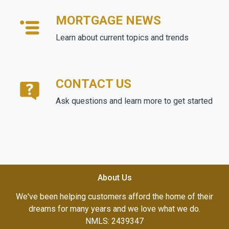
MORTGAGE NEWS
Learn about current topics and trends
CONTACT US
Ask questions and learn more to get started
About Us
We've been helping customers afford the home of their
dreams for many years and we love what we do.
NMLS: 2439347