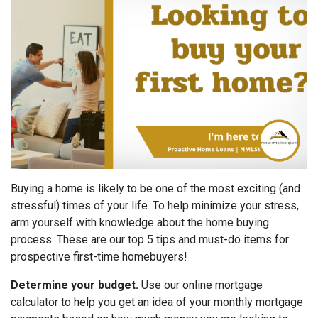
Buying a home is likely to be one of the most exciting (and
stressful) times of your life. To help minimize your stress,
arm yourself with knowledge about the home buying
process. These are our top 5 tips and must-do items for
prospective first-time homebuyers!
Determine your budget.
Use our online mortgage
calculator to help you get an idea of your monthly mortgage