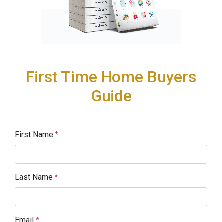
First Time Home Buyers
Guide
First Name
*
Last Name
*
Email
*