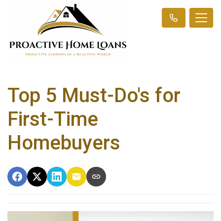
Top 5 Must-Do's for
First-Time
Homebuyers