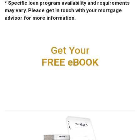
* Specific loan program availability and requirements
may vary. Please get in touch with your mortgage
advisor for more information.
Get Your
FREE eBOOK