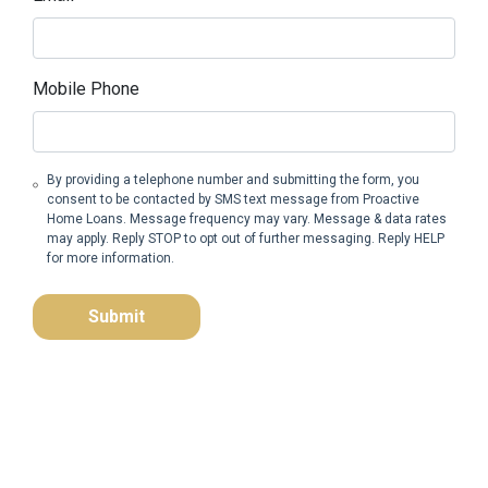
Mobile Phone
By providing a telephone number and submitting the form, you
consent to be contacted by SMS text message from Proactive
Home Loans. Message frequency may vary. Message & data rates
may apply. Reply STOP to opt out of further messaging. Reply HELP
for more information.
Submit