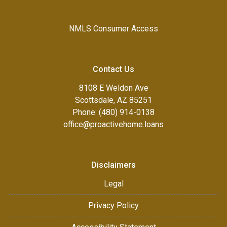
NMLS Consumer Access
Contact Us
8108 E Weldon Ave
Scottsdale, AZ 85251
Phone: (480) 914-0138
office@proactivehome.loans
Disclaimers
Legal
Privacy Policy