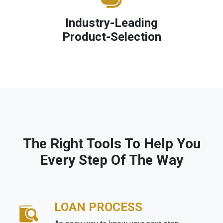
Industry-Leading
Product-Selection
The Right Tools To Help You
Every Step Of The Way
LOAN PROCESS