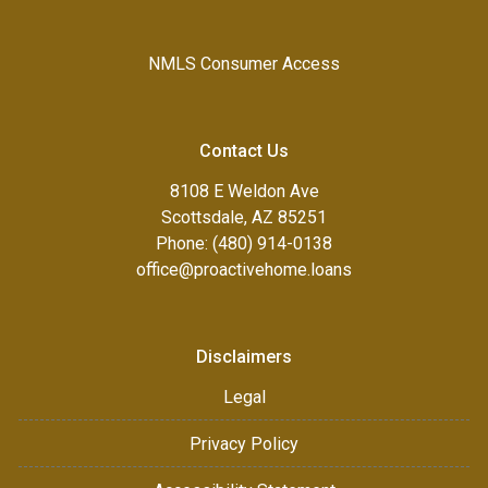
NMLS Consumer Access
Contact Us
8108 E Weldon Ave
Scottsdale, AZ 85251
Phone: (480) 914-0138
office@proactivehome.loans
Disclaimers
Legal
Privacy Policy