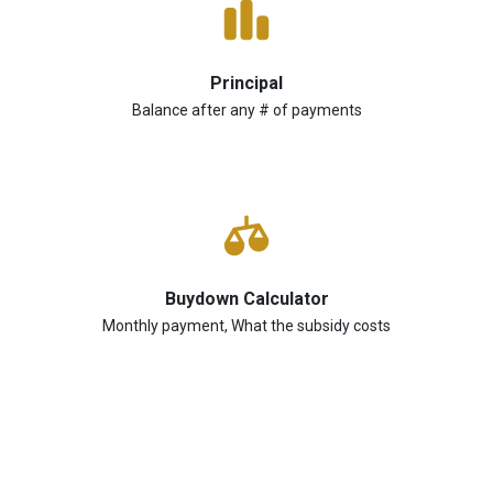
Principal
Balance after any # of payments
Buydown Calculator
Monthly payment, What the subsidy costs