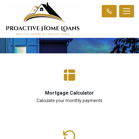
Mortgage Calculator
Calculate your monthly payments