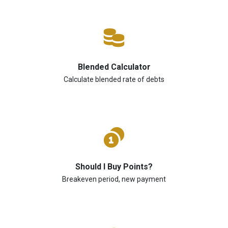
Blended Calculator
Calculate blended rate of debts
Should I Buy Points?
Breakeven period, new payment