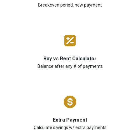
Breakeven period, new payment
Buy vs Rent Calculator
Balance after any # of payments
Extra Payment
Calculate savings w/ extra payments