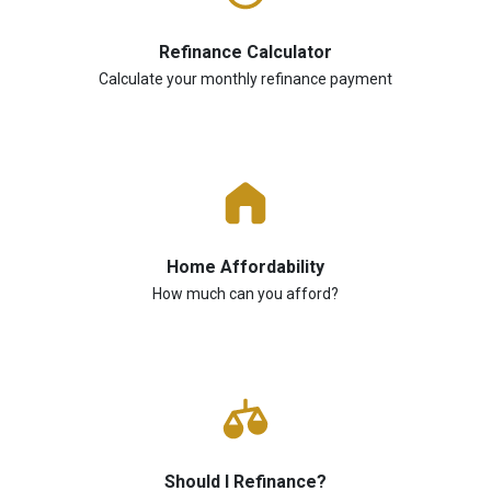
Refinance Calculator
Calculate your monthly refinance payment
Home Affordability
How much can you afford?
Should I Refinance?