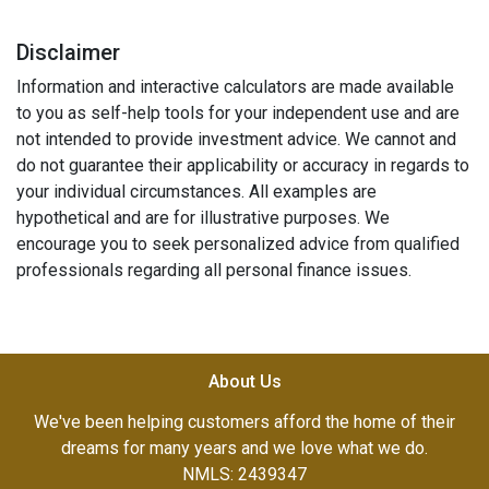
Disclaimer
Information and interactive calculators are made available
to you as self-help tools for your independent use and are
not intended to provide investment advice. We cannot and
do not guarantee their applicability or accuracy in regards to
your individual circumstances. All examples are
hypothetical and are for illustrative purposes. We
encourage you to seek personalized advice from qualified
professionals regarding all personal finance issues.
About Us
We've been helping customers afford the home of their
dreams for many years and we love what we do.
NMLS: 2439347