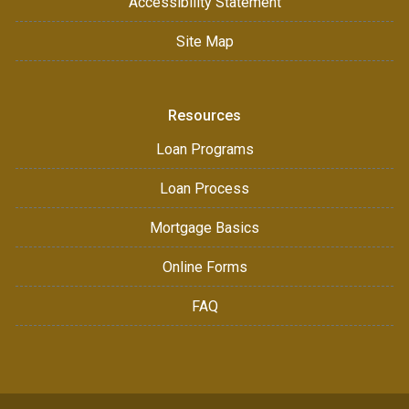
Accessibility Statement
Site Map
Resources
Loan Programs
Loan Process
Mortgage Basics
Online Forms
FAQ