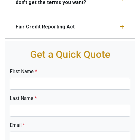
don't get the terms you want?
Fair Credit Reporting Act
Get a Quick Quote
First Name
*
Last Name
*
Email
*