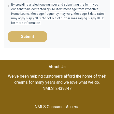
By providing a telephone number and submitting the form, you
consent to be contacted by SMS text message from Proactive
Home Loans. Message frequency may vary. Message & data rates
may apply. Reply STOP to opt out of further messaging. Reply HELP
for more information.
Submit
About Us
We've been helping customers afford the home of their
dreams for many years and we love what we do.
NMLS: 2439347
NMLS Consumer Access