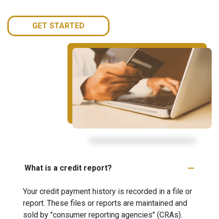
GET STARTED
What is a credit report?
Your credit payment history is recorded in a file or
report. These files or reports are maintained and
sold by "consumer reporting agencies" (CRAs).