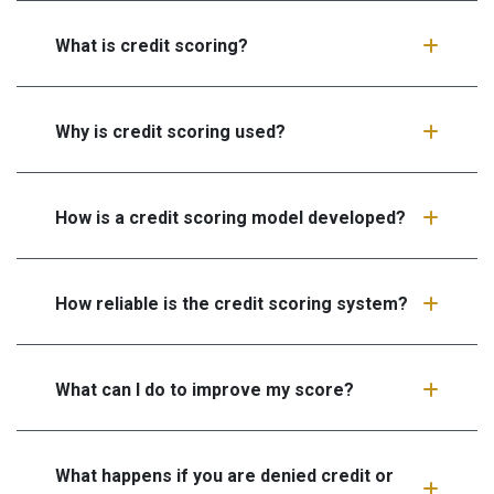
What is credit scoring?
Why is credit scoring used?
How is a credit scoring model developed?
How reliable is the credit scoring system?
What can I do to improve my score?
What happens if you are denied credit or