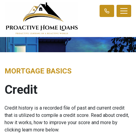
MORTGAGE BASICS
Credit
Credit history is a recorded file of past and current credit
that is utilized to compile a credit score. Read about credit,
how it works, how to improve your score and more by
clicking learn more below.