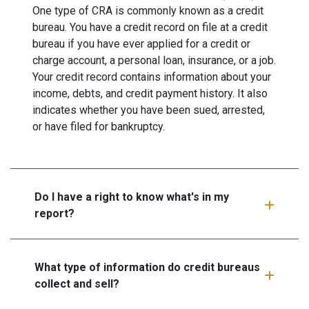
One type of CRA is commonly known as a credit
bureau. You have a credit record on file at a credit
bureau if you have ever applied for a credit or
charge account, a personal loan, insurance, or a job.
Your credit record contains information about your
income, debts, and credit payment history. It also
indicates whether you have been sued, arrested,
or have filed for bankruptcy.
Do I have a right to know what's in my
report?
What type of information do credit bureaus
collect and sell?