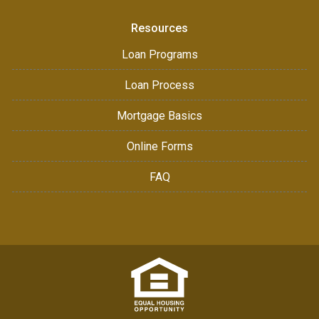
Resources
Loan Programs
Loan Process
Mortgage Basics
Online Forms
FAQ