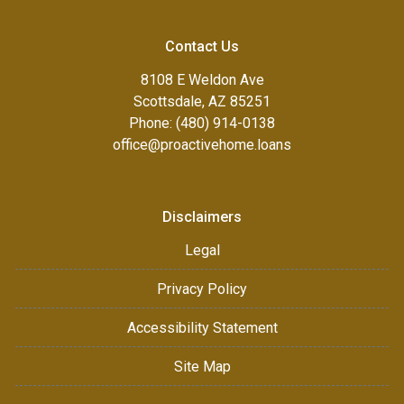
Contact Us
8108 E Weldon Ave
Scottsdale, AZ 85251
Phone: (480) 914-0138
office@proactivehome.loans
Disclaimers
Legal
Privacy Policy
Accessibility Statement
Site Map