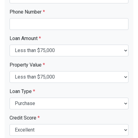
Phone Number
*
Loan Amount
*
Property Value
*
Loan Type
*
Credit Score
*