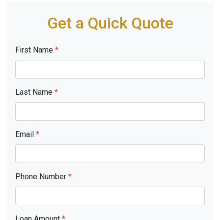
Get a Quick Quote
First Name
*
Last Name
*
Email
*
Phone Number
*
Loan Amount
*