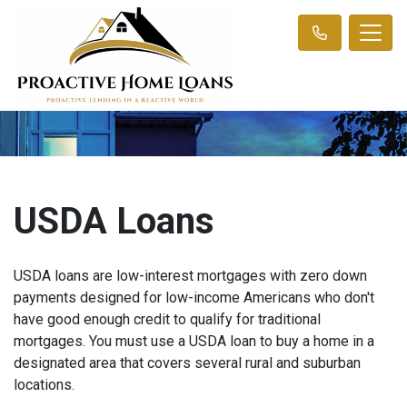
USDA Loans
USDA loans are low-interest mortgages with zero down
payments designed for low-income Americans who don't
have good enough credit to qualify for traditional
mortgages. You must use a USDA loan to buy a home in a
designated area that covers several rural and suburban
locations.