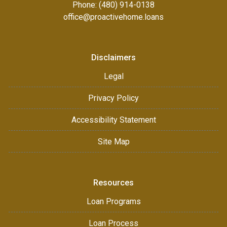
Phone: (480) 914-0138
office@proactivehome.loans
Disclaimers
Legal
Privacy Policy
Accessibility Statement
Site Map
Resources
Loan Programs
Loan Process