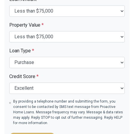
Property Value
*
Loan Type
*
Credit Score
*
By providing a telephone number and submitting the form, you
consent to be contacted by SMS text message from Proactive
Home Loans. Message frequency may vary. Message & data rates
may apply. Reply STOP to opt out of further messaging. Reply HELP
for more information.