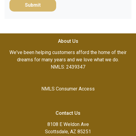
Submit
About Us
We've been helping customers afford the home of their
dreams for many years and we love what we do.
NMLS: 2439347
NMLS Consumer Access
Contact Us
8108 E Weldon Ave
Scottsdale, AZ 85251