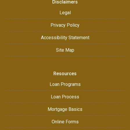
Disclaimers
Legal
Privacy Policy
Accessibility Statement
Site Map
Resources
Loan Programs
Loan Process
Mortgage Basics
Online Forms