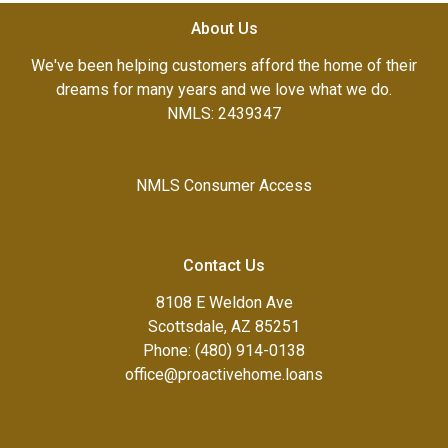
About Us
We've been helping customers afford the home of their
dreams for many years and we love what we do.
NMLS: 2439347
NMLS Consumer Access
Contact Us
8108 E Weldon Ave
Scottsdale, AZ 85251
Phone: (480) 914-0138
office@proactivehome.loans