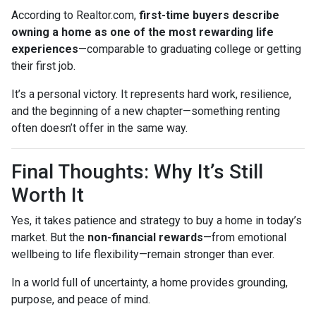
According to Realtor.com,
first-time buyers describe
owning a home as one of the most rewarding life
experiences
—comparable to graduating college or getting
their first job.
It’s a personal victory. It represents hard work, resilience,
and the beginning of a new chapter—something renting
often doesn’t offer in the same way.
Final Thoughts: Why It’s Still
Worth It
Yes, it takes patience and strategy to buy a home in today’s
market. But the
non-financial rewards
—from emotional
wellbeing to life flexibility—remain stronger than ever.
In a world full of uncertainty, a home provides grounding,
purpose, and peace of mind.