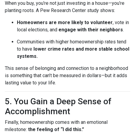
When you buy, you’re not just investing in a house—you’re
planting roots. A Pew Research Center study shows:
Homeowners are more likely to volunteer
, vote in
local elections, and
engage with their neighbors
.
Communities with higher homeownership rates tend
to have
lower crime rates and more stable school
systems.
This sense of belonging and connection to a neighborhood
is something that can’t be measured in dollars—but it adds
lasting value to your life.
5. You Gain a Deep Sense of
Accomplishment
Finally, homeownership comes with an emotional
milestone:
the feeling of “I did this.”