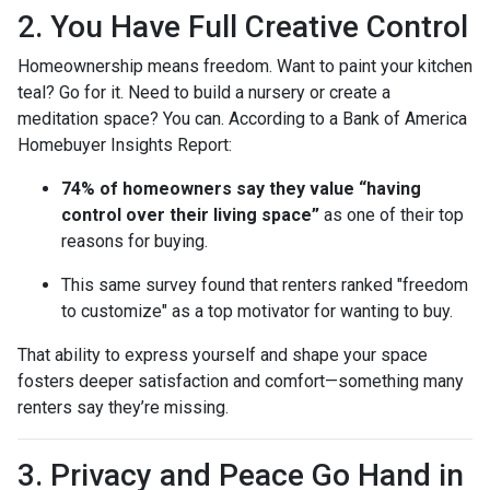
2. You Have Full Creative Control
Homeownership means freedom. Want to paint your kitchen
teal? Go for it. Need to build a nursery or create a
meditation space? You can. According to a Bank of America
Homebuyer Insights Report:
74% of homeowners say they value “having
control over their living space”
as one of their top
reasons for buying.
This same survey found that renters ranked "freedom
to customize" as a top motivator for wanting to buy.
That ability to express yourself and shape your space
fosters deeper satisfaction and comfort—something many
renters say they’re missing.
3. Privacy and Peace Go Hand in