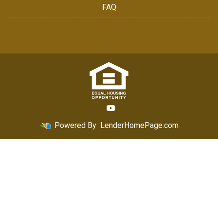
FAQ
Powered By
LenderHomePage.com