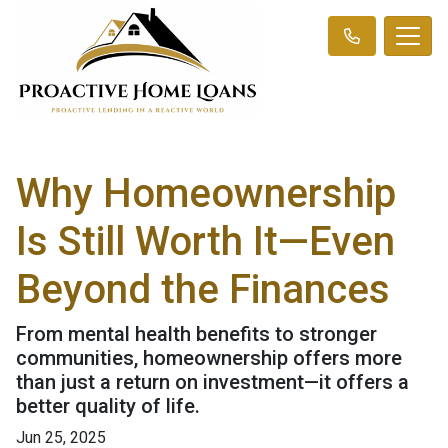
Why Homeownership
Is Still Worth It—Even
Beyond the Finances
From mental health benefits to stronger
communities, homeownership offers more
than just a return on investment—it offers a
better quality of life.
Jun 25, 2025