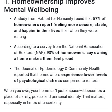
1. Homeownership Improves
Mental Wellbeing
A study from Habitat for Humanity found that
57% of
homeowners report feeling more secure, stable,
and happier in their lives
than when they were
renting.
According to a survey from the National Association
of Realtors (NAR),
93% of homeowners say owning
a home makes them feel proud
.
The Journal of Epidemiology & Community Health
reported that homeowners
experience lower levels
of psychological distress
compared to renters.
When you own, your home isn’t just a space—it becomes a
place of safety, peace, and personal identity. That matters,
especially in times of uncertainty.