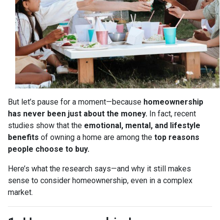
But let’s pause for a moment—because
homeownership
has never been just about the money.
In fact, recent
studies show that the
emotional, mental, and lifestyle
benefits
of owning a home are among the
top reasons
people choose to buy.
Here’s what the research says—and why it still makes
sense to consider homeownership, even in a complex
market.