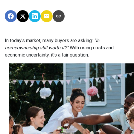
In today’s market, many buyers are asking:
“Is
homeownership still worth it?”
With rising costs and
economic uncertainty, it’s a fair question.