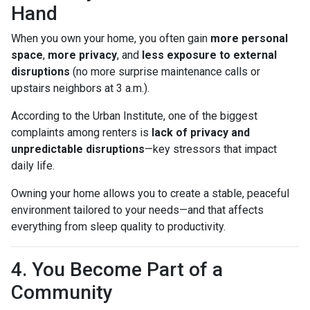
Hand
When you own your home, you often gain
more personal
space
,
more privacy
, and
less exposure to external
disruptions
(no more surprise maintenance calls or
upstairs neighbors at 3 a.m.).
According to the Urban Institute, one of the biggest
complaints among renters is
lack of privacy and
unpredictable disruptions
—key stressors that impact
daily life.
Owning your home allows you to create a stable, peaceful
environment tailored to your needs—and that affects
everything from sleep quality to productivity.
4. You Become Part of a
Community