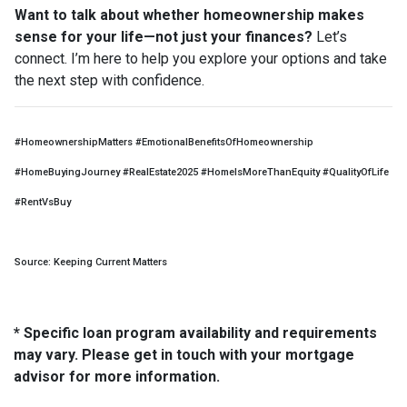
Want to talk about whether homeownership makes
sense for your life—not just your finances?
Let’s
connect. I’m here to help you explore your options and take
the next step with confidence.
#HomeownershipMatters #EmotionalBenefitsOfHomeownership
#HomeBuyingJourney #RealEstate2025 #HomeIsMoreThanEquity #QualityOfLife
#RentVsBuy
Source: Keeping Current Matters
* Specific loan program availability and requirements
may vary. Please get in touch with your mortgage
advisor for more information.