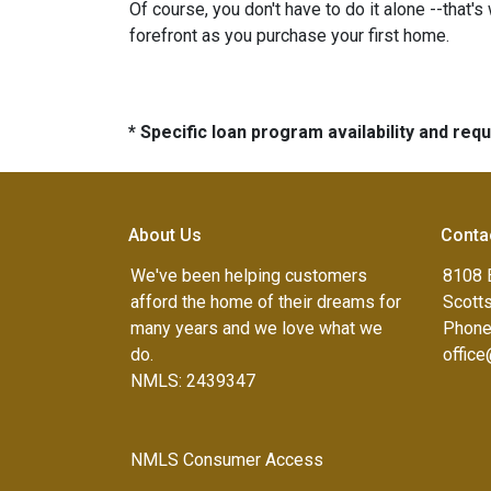
Of course, you don't have to do it alone --that's
forefront as you purchase your first home.
* Specific loan program availability and re
About Us
Conta
We've been helping customers
8108 
afford the home of their dreams for
Scott
many years and we love what we
Phone
do.
offic
NMLS: 2439347
NMLS Consumer Access