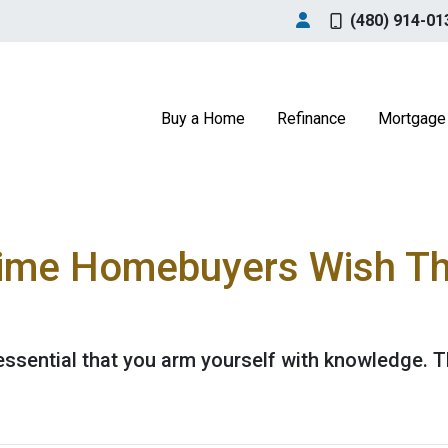
(480) 914-01
Buy a Home
Refinance
Mortgage 
Time Homebuyers Wish T
's essential that you arm yourself with knowledge. 