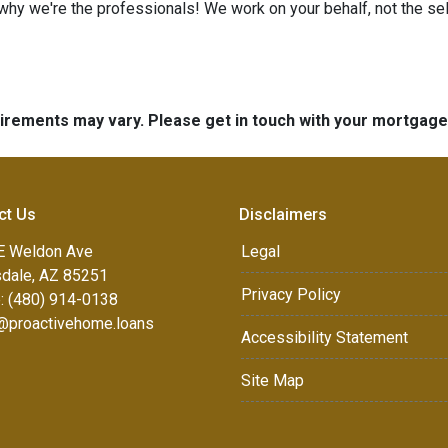
 why we're the professionals! We work on your behalf, not the sell
quirements may vary. Please get in touch with your mortgag
ct Us
Disclaimers
E Weldon Ave
Legal
sdale, AZ 85251
Privacy Policy
: (480) 914-0138
e@proactivehome.loans
Accessibility Statement
Site Map