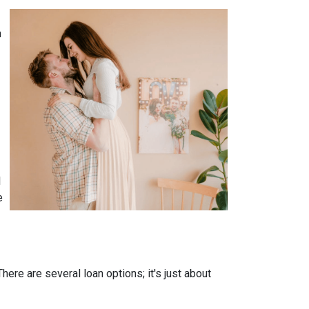
n
l
e
ere are several loan options; it's just about