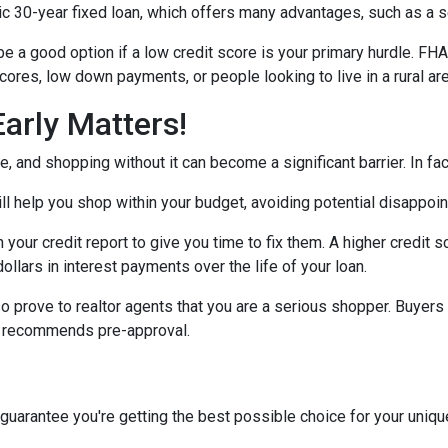
30-year fixed loan, which offers many advantages, such as a set 
 a good option if a low credit score is your primary hurdle. FH
cores, low down payments, or people looking to live in a rural ar
arly Matters!
 and shopping without it can become a significant barrier. In fact,
l help you shop within your budget, avoiding potential disappoi
n your credit report to give you time to fix them. A higher credit 
ollars in interest payments over the life of your loan.
o prove to realtor agents that you are a serious shopper. Buyers
ly recommends pre-approval.
 guarantee you're getting the best possible choice for your unique 