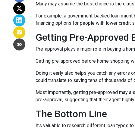
Many may assume the best choice is the classic 
For example, a government-backed loan might be
financing options for people with lower credit s
Getting Pre-Approved E
Pre-approval plays a major role in buying a home,
Getting pre-approved before home shopping wil
Doing it early also helps you catch any errors o
could translate to saving tens of thousands of d
Most importantly, getting pre-approved may als
pre-approval, suggesting that their agent high
The Bottom Line
It's valuable to research different loan types to