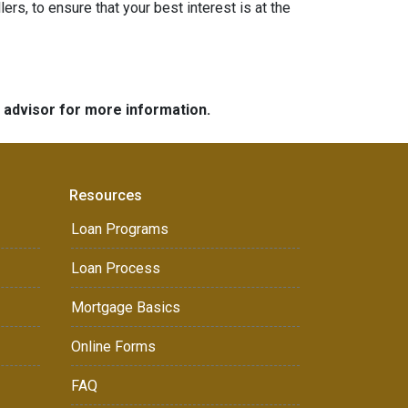
ers, to ensure that your best interest is at the
e advisor for more information.
Resources
Loan Programs
Loan Process
Mortgage Basics
Online Forms
FAQ