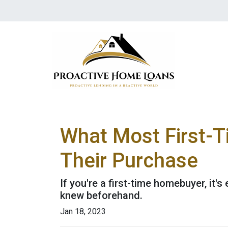
What Most First-
Their Purchase
If you're a first-time homebuyer, it
knew beforehand.
Jan 18, 2023