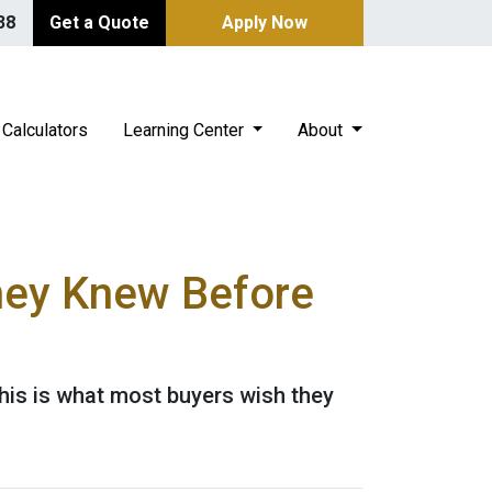
38
Get a Quote
Apply Now
Calculators
Learning Center
About
hey Knew Before
This is what most buyers wish they