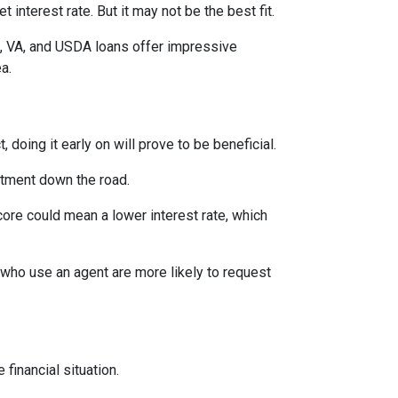
interest rate. But it may not be the best fit.
A, VA, and USDA loans offer impressive
ea.
 doing it early on will prove to be beneficial.
ntment down the road.
score could mean a lower interest rate, which
 who use an agent are more likely to request
financial situation.