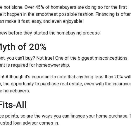
're not alone. Over 45% of homebuyers are doing so for the first
e it happen in the smoothest possible fashion. Financing is ofte
an make it fast, easy, and even enjoyable!
knew before they started the homebuying process.
yth of 20%
ent, you can't buy? Not true! One of the biggest misconceptions
ent is required for homeownership.
 Although it's important to note that anything less than 20% wil
, the opportunity to purchase real estate, even with the insuranc
ime homebuyers.
its-All
e points, so are the ways you can finance your home purchase. Th
trusted loan advisor comes in.