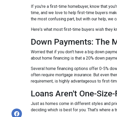
If you're a first-time homebuyer, know that you
time, and we love to help first-time buyers mak
the most confusing part, but with our help, we c
Here's what most first-time buyers wish they 
Down Payments: The M
Worried that if you don't have a big down paym
about home financing is that a 20% down paym
Several home financing options offer 0-5% down!
often require mortgage insurance. But even then
requirement, is highly advantageous to first-t
Loans Aren't One-Size-F
Just as homes come in different styles and pric
deciding which is best for you. That's where a 