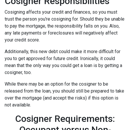
Cosigner Responsibilities
Cosigning affects your credit and finances, so you must
trust the person you're cosigning for. Should they be unable
to pay the mortgage, the responsibility falls on you. Also,
any late payments or foreclosures will negatively affect
your credit score.
Additionally, this new debt could make it more difficult for
you to get approved for future credit. Ironically, it could
mean that the only way you could get a loan is by getting a
cosigner, too.
While there may be an option for the cosigner to be
released from the loan, you should still be prepared to take
over the mortgage (and accept the risks) if this option is
not available.
Cosigner Requirements:
Occupant versus Non-