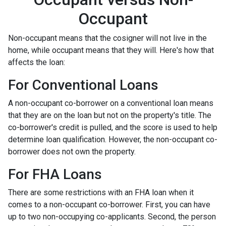
Occupant
Non-occupant means that the cosigner will not live in the
home, while occupant means that they will. Here's how that
affects the loan:
For Conventional Loans
A non-occupant co-borrower on a conventional loan means
that they are on the loan but not on the property's title. The
co-borrower's credit is pulled, and the score is used to help
determine loan qualification. However, the non-occupant co-
borrower does not own the property.
For FHA Loans
There are some restrictions with an FHA loan when it
comes to a non-occupant co-borrower. First, you can have
up to two non-occupying co-applicants. Second, the person