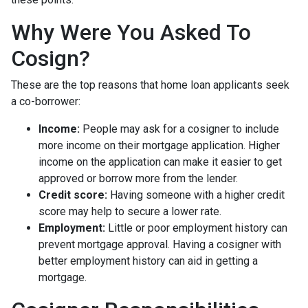
Why Were You Asked To
Cosign?
These are the top reasons that home loan applicants seek
a co-borrower:
Income:
People may ask for a cosigner to include
more income on their mortgage application. Higher
income on the application can make it easier to get
approved or borrow more from the lender.
Credit score:
Having someone with a higher credit
score may help to secure a lower rate.
Employment:
Little or poor employment history can
prevent mortgage approval. Having a cosigner with
better employment history can aid in getting a
mortgage.