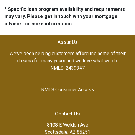
* Specific loan program availability and requirements
may vary. Please get in touch with your mortgage
advisor for more information.
About Us
We've been helping customers afford the home of their
dreams for many years and we love what we do.
NMLS: 2439347
NMLS Consumer Access
Contact Us
8108 E Weldon Ave
Scottsdale, AZ 85251