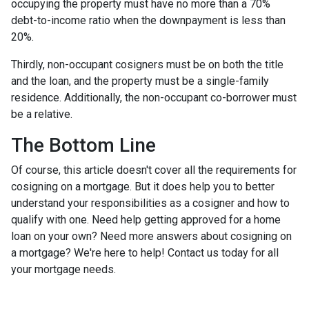
occupying the property must have no more than a 70%
debt-to-income ratio when the downpayment is less than
20%.
Thirdly, non-occupant cosigners must be on both the title
and the loan, and the property must be a single-family
residence. Additionally, the non-occupant co-borrower must
be a relative.
The Bottom Line
Of course, this article doesn't cover all the requirements for
cosigning on a mortgage. But it does help you to better
understand your responsibilities as a cosigner and how to
qualify with one. Need help getting approved for a home
loan on your own? Need more answers about cosigning on
a mortgage? We're here to help! Contact us today for all
your mortgage needs.