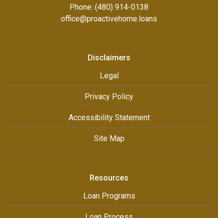
Phone: (480) 914-0138
office@proactivehome.loans
Disclaimers
Legal
Privacy Policy
Accessibility Statement
Site Map
Resources
Loan Programs
Loan Process