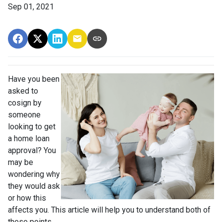
Sep 01, 2021
Have you been
asked to
cosign by
someone
looking to get
a home loan
approval? You
may be
wondering why
they would ask
or how this
affects you. This article will help you to understand both of
these points.