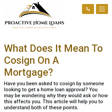
What Does It Mean To
Cosign On A
Mortgage?
Have you been asked to cosign by someone
looking to get a home loan approval? You
may be wondering why they would ask or how
this affects you. This article will help you to
understand both of these points.