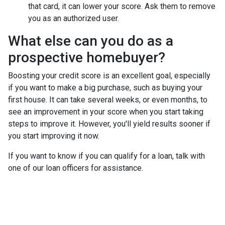
that card, it can lower your score. Ask them to remove
you as an authorized user.
What else can you do as a
prospective homebuyer?
Boosting your credit score is an excellent goal, especially
if you want to make a big purchase, such as buying your
first house. It can take several weeks, or even months, to
see an improvement in your score when you start taking
steps to improve it. However, you'll yield results sooner if
you start improving it now.
If you want to know if you can qualify for a loan, talk with
one of our loan officers for assistance.