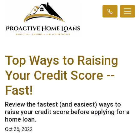
Top Ways to Raising
Your Credit Score --
Fast!
Review the fastest (and easiest) ways to
raise your credit score before applying for a
home loan.
Oct 26, 2022