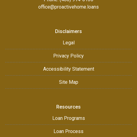
office@proactivehome.loans
Disclaimers
Legal
Privacy Policy
Accessibility Statement
Site Map
Resources
Loan Programs
Loan Process