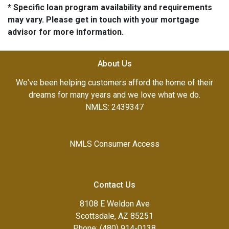
* Specific loan program availability and requirements
may vary. Please get in touch with your mortgage
advisor for more information.
About Us
We've been helping customers afford the home of their
dreams for many years and we love what we do.
NMLS: 2439347
NMLS Consumer Access
Contact Us
8108 E Weldon Ave
Scottsdale, AZ 85251
Phone: (480) 914-0138