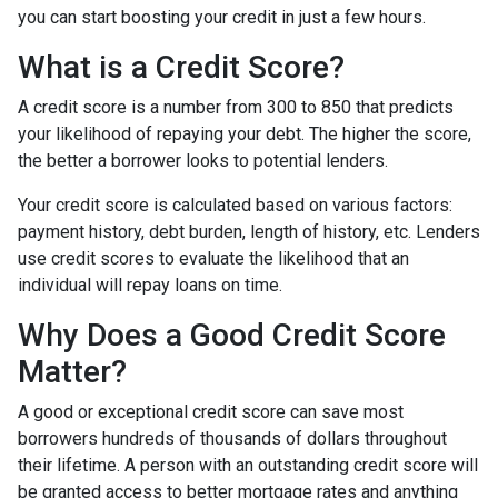
you can start boosting your credit in just a few hours.
What is a Credit Score?
A credit score is a number from 300 to 850 that predicts
your likelihood of repaying your debt. The higher the score,
the better a borrower looks to potential lenders.
Your credit score is calculated based on various factors:
payment history, debt burden, length of history, etc. Lenders
use credit scores to evaluate the likelihood that an
individual will repay loans on time.
Why Does a Good Credit Score
Matter?
A good or exceptional credit score can save most
borrowers hundreds of thousands of dollars throughout
their lifetime. A person with an outstanding credit score will
be granted access to better mortgage rates and anything