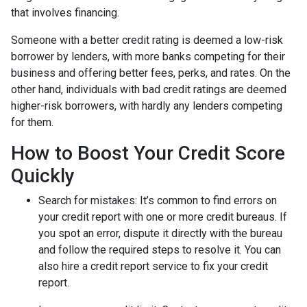
that involves financing.
Someone with a better credit rating is deemed a low-risk
borrower by lenders, with more banks competing for their
business and offering better fees, perks, and rates. On the
other hand, individuals with bad credit ratings are deemed
higher-risk borrowers, with hardly any lenders competing
for them.
How to Boost Your Credit Score
Quickly
Search for mistakes
: It’s common to find errors on
your credit report with one or more credit bureaus. If
you spot an error, dispute it directly with the bureau
and follow the required steps to resolve it. You can
also hire a credit report service to fix your credit
report.