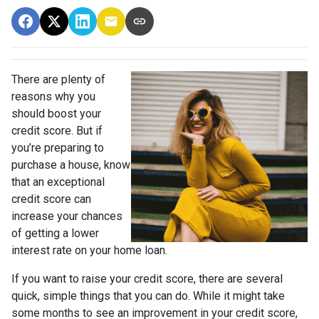
There are plenty of
reasons why you
should boost your
credit score. But if
you’re preparing to
purchase a house, know
that an exceptional
credit score can
increase your chances
of getting a lower
interest rate on your home loan.
If you want to raise your credit score, there are several
quick, simple things that you can do. While it might take
some months to see an improvement in your credit score,