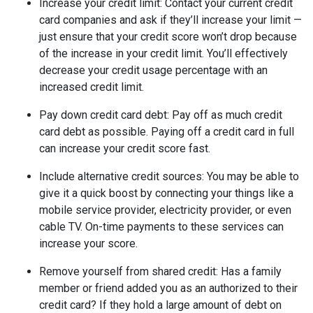
Increase your credit limit
: Contact your current credit
card companies and ask if they’ll increase your limit —
just ensure that your credit score won’t drop because
of the increase in your credit limit. You’ll effectively
decrease your credit usage percentage with an
increased credit limit.
Pay down credit card debt
: Pay off as much credit
card debt as possible. Paying off a credit card in full
can increase your credit score fast.
Include alternative credit sources
: You may be able to
give it a quick boost by connecting your things like a
mobile service provider, electricity provider, or even
cable TV. On-time payments to these services can
increase your score.
Remove yourself from shared credit:
Has a family
member or friend added you as an authorized to their
credit card? If they hold a large amount of debt on