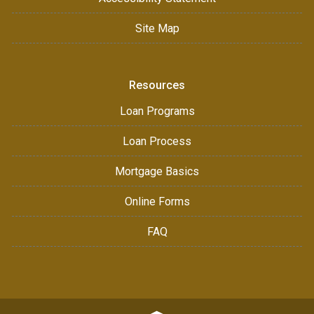
Site Map
Resources
Loan Programs
Loan Process
Mortgage Basics
Online Forms
FAQ