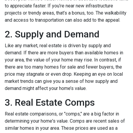
to appreciate faster. If you’re near new infrastructure
projects or trendy areas, that’s a bonus, too. The walkability
and access to transportation can also add to the appeal.
2. Supply and Demand
Like any market, real estate is driven by supply and
demand. If there are more buyers than available homes in
your area, the value of your home may rise. In contrast, if
there are too many homes for sale and fewer buyers, the
price may stagnate or even drop. Keeping an eye on local
market trends can give you a sense of how supply and
demand might affect your home’s value.
3. Real Estate Comps
Real estate comparisons, or "comps," are a big factor in
determining your home's value. Comps are recent sales of
similar homes in your area. These prices are used as a