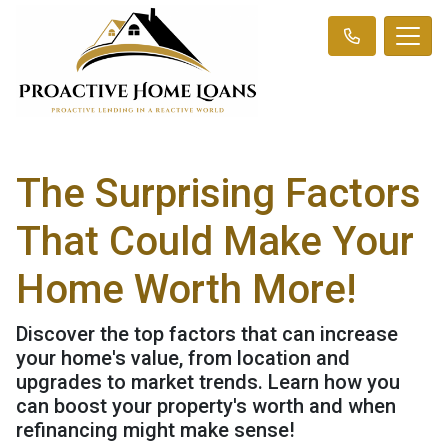
The Surprising Factors
That Could Make Your
Home Worth More!
Discover the top factors that can increase
your home's value, from location and
upgrades to market trends. Learn how you
can boost your property's worth and when
refinancing might make sense!