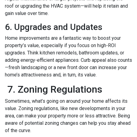
roof or upgrading the HVAC system—will help it retain and
gain value over time.
6. Upgrades and Updates
Home improvements are a fantastic way to boost your
property’s value, especially if you focus on high-ROI
upgrades. Think kitchen remodels, bathroom updates, or
adding energy-efficient appliances. Curb appeal also counts
—fresh landscaping or a new front door can increase your
home’s attractiveness and, in turn, its value.
7. Zoning Regulations
Sometimes, what’s going on around your home affects its
value. Zoning regulations, like new developments in your
area, can make your property more or less attractive. Being
aware of potential zoning changes can help you stay ahead
of the curve.