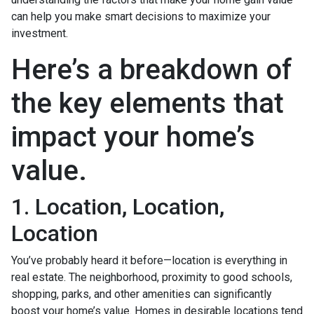
can help you make smart decisions to maximize your
investment.
Here’s a breakdown of
the key elements that
impact your home’s
value.
1. Location, Location,
Location
You’ve probably heard it before—location is everything in
real estate. The neighborhood, proximity to good schools,
shopping, parks, and other amenities can significantly
boost your home’s value. Homes in desirable locations tend