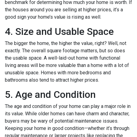
benchmark for determining how much your home is worth. If
the houses around you are selling at higher prices, it’s a
good sign your home’s value is rising as well.
4. Size and Usable Space
The bigger the home, the higher the value, right? Well, not
exactly. The overall square footage matters, but so does
the usable space. A well-laid-out home with functional
living areas will be more valuable than a home with a lot of
unusable space. Homes with more bedrooms and
bathrooms also tend to attract higher prices.
5. Age and Condition
The age and condition of your home can play a major role in
its value. While older homes can have charm and character,
buyers may be wary of potential maintenance issues.
Keeping your home in good condition—whether it’s through
regular maintenance or larger projects like replacing the