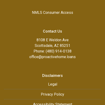
NMLS Consumer Access
Contact Us
8108 E Weldon Ave
Scottsdale, AZ 85251
Phone: (480) 914-0138
office@proactivehome.loans
Disclaimers
Legal
Privacy Policy
Accessibility Statement