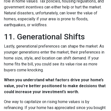
role in home values. Tax policies, housing regulations, and
government incentives can either help or hurt the market.
Natural disasters, unfortunately, can lower the value of
homes, especially if your area is prone to floods,
earthquakes, or wildfires.
11. Generational Shifts
Lastly, generational preferences can shape the market. As
younger generations enter the market, their preferences in
home size, style, and location can shift demand. If your
home fits the bill, you could see its value rise as more
buyers come knocking.
When you understand what factors drive your home’s
value, you’re better positioned to make decisions that
could increase your investment’s worth.
One way to capitalize on rising home values is by
refinancing. If your home has appreciated since you bought