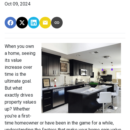
Oct 09, 2024
When you own
a home, seeing
its value
increase over
time is the
ultimate goal.
But what
exactly drives
property values
up? Whether
you’re a first-
time homeowner or have been in the game for a while,
understanding the factors that make your home gain value