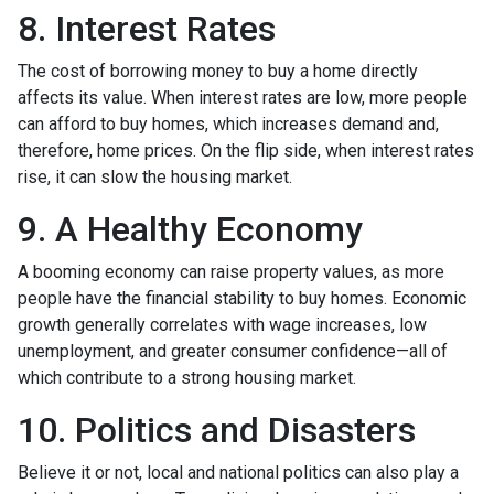
8. Interest Rates
The cost of borrowing money to buy a home directly
affects its value. When interest rates are low, more people
can afford to buy homes, which increases demand and,
therefore, home prices. On the flip side, when interest rates
rise, it can slow the housing market.
9. A Healthy Economy
A booming economy can raise property values, as more
people have the financial stability to buy homes. Economic
growth generally correlates with wage increases, low
unemployment, and greater consumer confidence—all of
which contribute to a strong housing market.
10. Politics and Disasters
Believe it or not, local and national politics can also play a