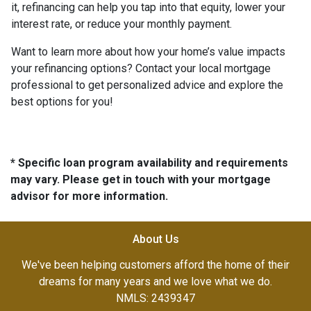
it, refinancing can help you tap into that equity, lower your
interest rate, or reduce your monthly payment.
Want to learn more about how your home’s value impacts
your refinancing options? Contact your local mortgage
professional to get personalized advice and explore the
best options for you!
* Specific loan program availability and requirements
may vary. Please get in touch with your mortgage
advisor for more information.
About Us
We've been helping customers afford the home of their
dreams for many years and we love what we do.
NMLS: 2439347