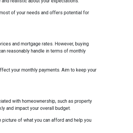
e and realistic about your expectations.
ost of your needs and offers potential for
h prices and mortgage rates. However, buying
 can reasonably handle in terms of monthly
affect your monthly payments. Aim to keep your
ociated with homeownership, such as property
ly and impact your overall budget.
 picture of what you can afford and help you