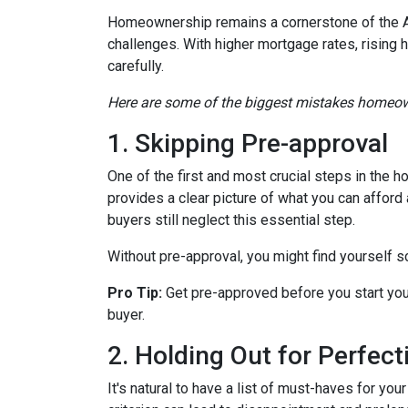
Homeownership remains a cornerstone of the A
challenges. With higher mortgage rates, rising 
carefully.
Here are some of the biggest mistakes homeow
1. Skipping Pre-approval
One of the first and most crucial steps in the
provides a clear picture of what you can affor
buyers still neglect this essential step.
Without pre-approval, you might find yourself s
Pro Tip:
Get pre-approved before you start you
buyer.
2. Holding Out for Perfect
It's natural to have a list of must-haves for y