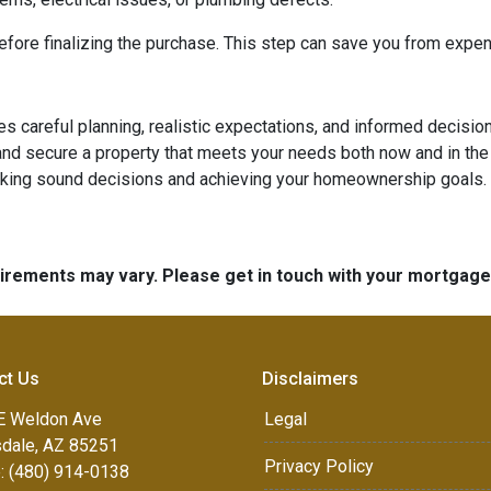
ore finalizing the purchase. This step can save you from expen
ires careful planning, realistic expectations, and informed deci
d secure a property that meets your needs both now and in the 
aking sound decisions and achieving your homeownership goals.
quirements may vary. Please get in touch with your mortgag
ct Us
Disclaimers
E Weldon Ave
Legal
sdale, AZ 85251
Privacy Policy
: (480) 914-0138