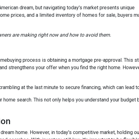
merican dream, but navigating today's market presents unique
home prices, and a limited inventory of homes for sale, buyers m
ners are making right now and how to avoid them.
 homebuying process is obtaining a mortgage pre-approval. This s
d and strengthens your offer when you find the right home. Howev
crambling at the last minute to secure financing, which can lead 
r home search. This not only helps you understand your budget b
ion
our dream home. However, in today's competitive market, holding o