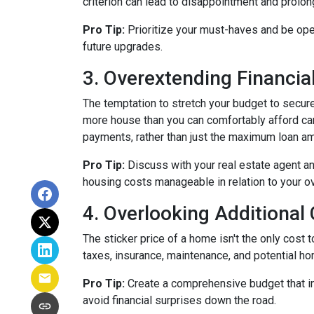
criterion can lead to disappointment and prolong
Pro Tip:
Prioritize your must-haves and be ope
future upgrades.
3. Overextending Financial
The temptation to stretch your budget to secure
more house than you can comfortably afford can 
payments, rather than just the maximum loan amo
Pro Tip:
Discuss with your real estate agent an
housing costs manageable in relation to your ove
4. Overlooking Additional
The sticker price of a home isn't the only cos
taxes, insurance, maintenance, and potential h
Pro Tip:
Create a comprehensive budget that inc
avoid financial surprises down the road.