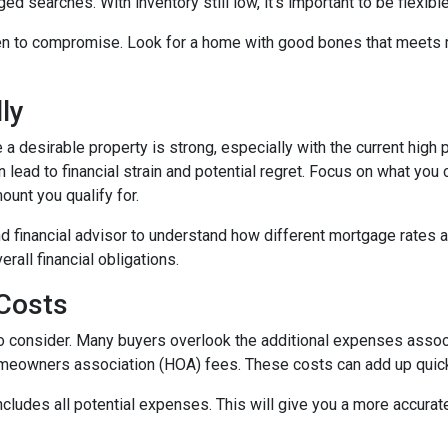
ed searches. With inventory still low, it's important to be flexibl
n to compromise. Look for a home with good bones that meets m
ly
 a desirable property is strong, especially with the current hig
lead to financial strain and potential regret. Focus on what you
unt you qualify for.
d financial advisor to understand how different mortgage rates 
rall financial obligations.
 Costs
t to consider. Many buyers overlook the additional expenses ass
omeowners association (HOA) fees. These costs can add up quick
ludes all potential expenses. This will give you a more accurate