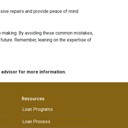
sive repairs and provide peace of mind.
sion-making. By avoiding these common mistakes,
future. Remember, leaning on the expertise of
e advisor for more information.
Resources
Loan Programs
Loan Process