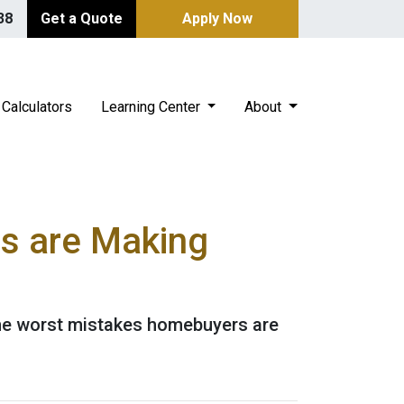
38
Get a Quote
Apply Now
Calculators
Learning Center
About
s are Making
 the worst mistakes homebuyers are