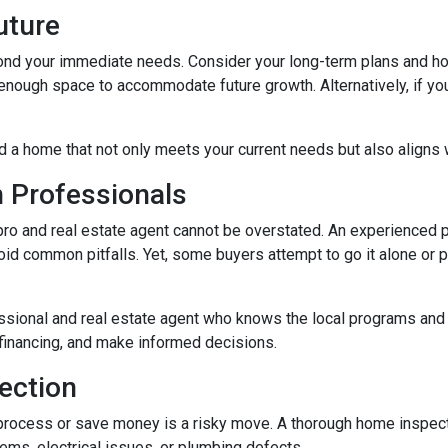
Future
ond your immediate needs. Consider your long-term plans and how t
enough space to accommodate future growth. Alternatively, if you'
d a home that not only meets your current needs but also aligns w
h Professionals
o and real estate agent cannot be overstated. An experienced pr
d common pitfalls. Yet, some buyers attempt to go it alone or put 
ssional and real estate agent who knows the local programs and 
financing, and make informed decisions.
ection
process or save money is a risky move. A thorough home inspect
lems, electrical issues, or plumbing defects.