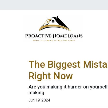
The Biggest Mista
Right Now
Are you making it harder on yourself
making.
Jun 19, 2024