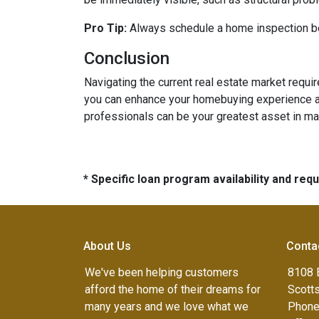
Pro Tip:
Always schedule a home inspection bef
Conclusion
Navigating the current real estate market requ
you can enhance your homebuying experience an
professionals can be your greatest asset in m
* Specific loan program availability and re
About Us
Conta
We've been helping customers
8108 
afford the home of their dreams for
Scott
many years and we love what we
Phone