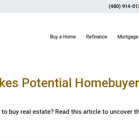
(480) 914-01
Buy a Home
Refinance
Mortgage 
kes Potential Homebuyer
 to buy real estate? Read this article to uncover