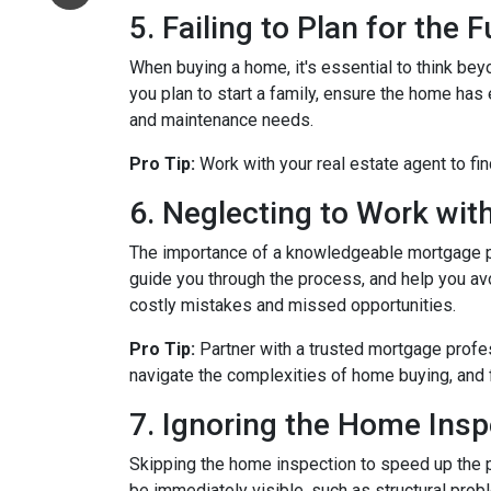
5. Failing to Plan for the 
When buying a home, it's essential to think bey
you plan to start a family, ensure the home has 
and maintenance needs.
Pro Tip:
Work with your real estate agent to fin
6. Neglecting to Work wit
The importance of a knowledgeable mortgage pr
guide you through the process, and help you avoi
costly mistakes and missed opportunities.
Pro Tip:
Partner with a trusted mortgage profe
navigate the complexities of home buying, and 
7. Ignoring the Home Insp
Skipping the home inspection to speed up the 
be immediately visible, such as structural prob