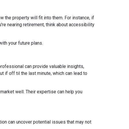
he property will fit into them. For instance, if
re nearing retirement, think about accessibility
ith your future plans.
ofessional can provide valuable insights,
if off til the last minute, which can lead to
market well. Their expertise can help you
ion can uncover potential issues that may not