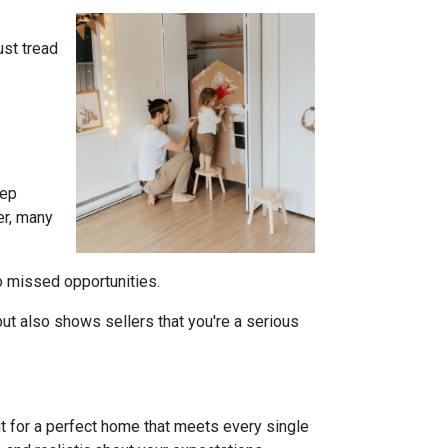
ust tread
tep
er, many
to missed opportunities.
ut also shows sellers that you're a serious
ut for a perfect home that meets every single