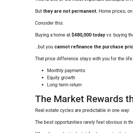
But
they are not permanent.
Home prices, on 
Consider this:
Buying a home at
$480,000 today
vs. buying t
…but you
cannot refinance the purchase pric
That price difference stays with you for the lif
Monthly payments
Equity growth
Long-term return
The Market Rewards t
Real estate cycles are predictable in one way:
The best opportunities rarely feel obvious in t