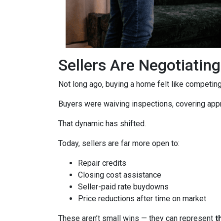
Sellers Are Negotiatin
Not long ago, buying a home felt like competing 
Buyers were waiving inspections, covering appra
That dynamic has shifted.
Today, sellers are far more open to:
Repair credits
Closing cost assistance
Seller-paid rate buydowns
Price reductions after time on market
These aren’t small wins — they can represent
t