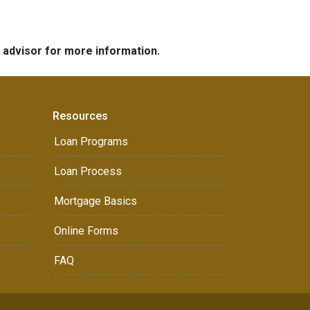
e advisor for more information.
Resources
Loan Programs
Loan Process
Mortgage Basics
Online Forms
FAQ