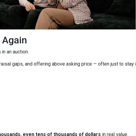
g Again
in an auction.
isal gaps, and offering above asking price — often just to stay i
housands, even tens of thousands of dollars
in real value.