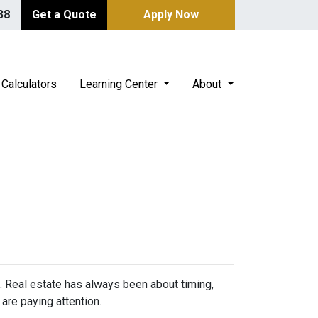
38
Get a Quote
Apply Now
Calculators
Learning Center
About
n. Real estate has always been about timing,
are paying attention.