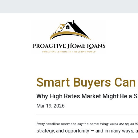
Smart Buyers Can 
Why High Rates Market Might Be a S
Mar 19, 2026
Every headline seems to say the same thing:
rates are up, so it
strategy, and opportunity — and in many ways, a