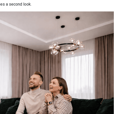
es a second look.