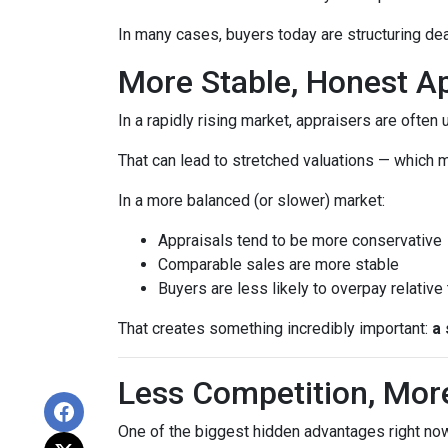
In many cases, buyers today are structuring dea
More Stable, Honest Ap
In a rapidly rising market, appraisers are often
That can lead to stretched valuations — which m
In a more balanced (or slower) market:
Appraisals tend to be more conservative
Comparable sales are more stable
Buyers are less likely to overpay relative
That creates something incredibly important:
a 
Less Competition, Mor
One of the biggest hidden advantages right now