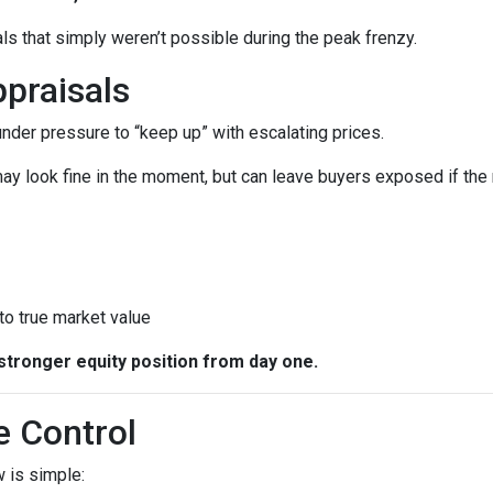
ls that simply weren’t possible during the peak frenzy.
praisals
 under pressure to “keep up” with escalating prices.
ay look fine in the moment, but can leave buyers exposed if the 
 to true market value
stronger equity position from day one.
e Control
 is simple: