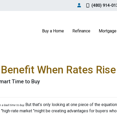
(480) 914-01
Buy a Home
Refinance
Mortgage 
Benefit When Rates Rise
mart Time to Buy
But that’s only looking at one piece of the equatio
’s a bad time to buy.
 "high-rate market "might be creating advantages for buyers who 