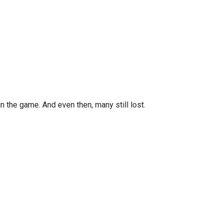
n the game. And even then, many still lost.