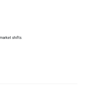
market shifts.