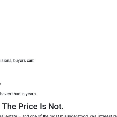
isions, buyers can:
e
haven’t had in years.
 The Price Is Not.
eal estate — and one of the most misunderstood. Yes, interest ra