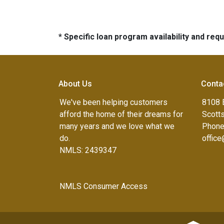
* Specific loan program availability and re
About Us
Conta
We've been helping customers
8108 
afford the home of their dreams for
Scott
many years and we love what we
Phone
do.
offic
NMLS: 2439347
NMLS Consumer Access