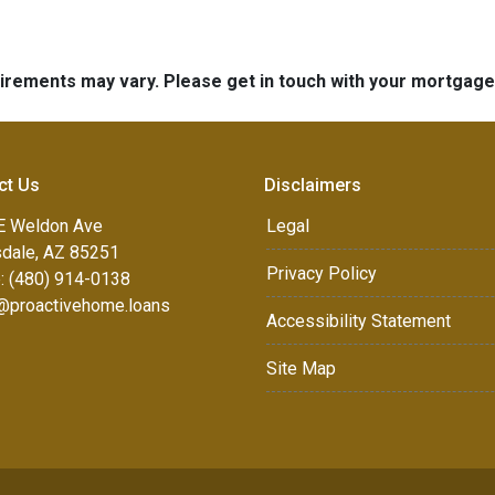
quirements may vary. Please get in touch with your mortgag
ct Us
Disclaimers
E Weldon Ave
Legal
sdale, AZ 85251
Privacy Policy
: (480) 914-0138
e@proactivehome.loans
Accessibility Statement
Site Map