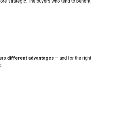
more strategic. The buyers who tend to benefit
fers
different advantages
— and for the right
g.