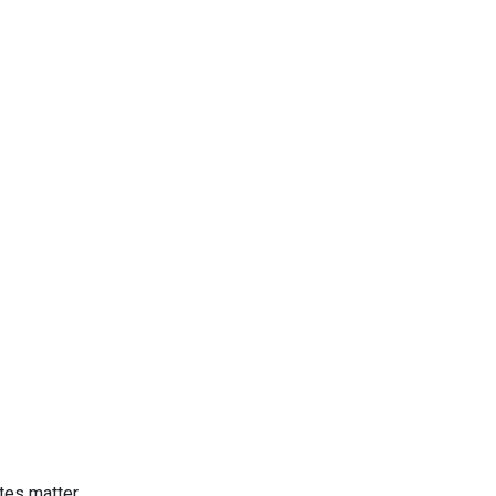
tes matter.