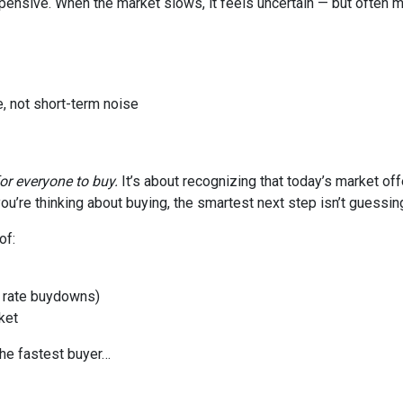
xpensive. When the market slows, it feels uncertain — but often 
, not short-term noise
for everyone to buy.
It’s about recognizing that today’s market of
ou’re thinking about buying, the smartest next step isn’t guessin
of:
or rate buydowns)
ket
the fastest buyer…