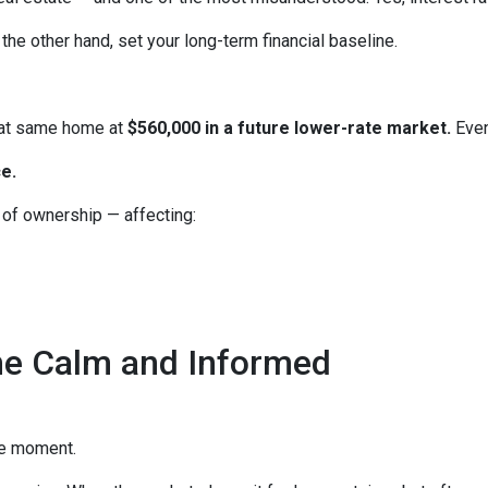
the other hand, set your long-term financial baseline.
hat same home at
$560,000 in a future lower-rate market.
Even
e.
e of ownership — affecting:
he Calm and Informed
he moment.