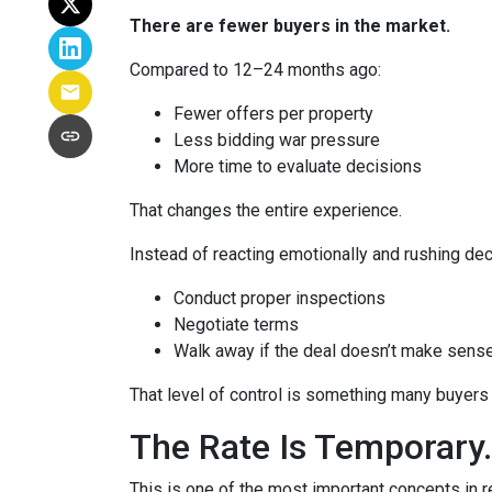
There are fewer buyers in the market.
Compared to 12–24 months ago:
Fewer offers per property
Less bidding war pressure
More time to evaluate decisions
That changes the entire experience.
Instead of reacting emotionally and rushing dec
Conduct proper inspections
Negotiate terms
Walk away if the deal doesn’t make sens
That level of control is something many buyers 
The Rate Is Temporary.
This is one of the most important concepts in r