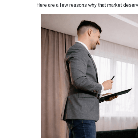
Here are a few reasons why that market deserv