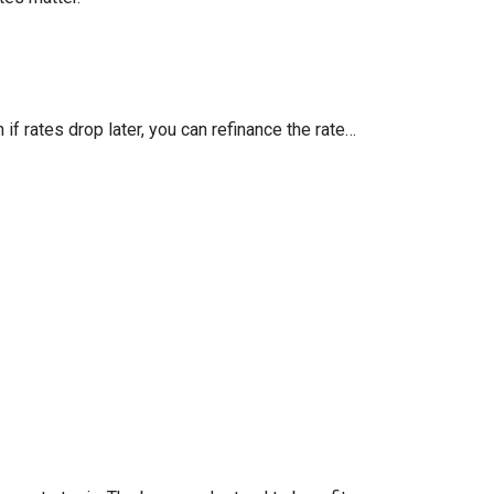
 if rates drop later, you can refinance the rate…