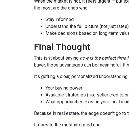
When the market is hot, it feels urgent — but e
the most are the ones who:
Stay informed
Understand the full picture (not just rates)
Make decisions based on long-term value
Final Thought
This isn’t about saying
now is the perfect time 
buyer, those advantages can be meaningful. If y
It’s getting a clear, personalized understanding 
Your buying power
Available strategies (like seller credits 
What opportunities exist in your local mar
Because in real estate, the edge doesn’t go to 
It goes to the most informed one.