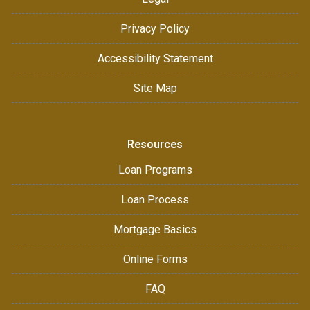
Privacy Policy
Accessibility Statement
Site Map
Resources
Loan Programs
Loan Process
Mortgage Basics
Online Forms
FAQ