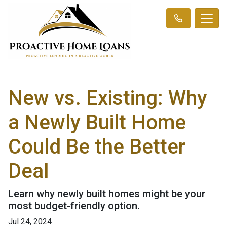
New vs. Existing: Why
a Newly Built Home
Could Be the Better
Deal
Learn why newly built homes might be your
most budget-friendly option.
Jul 24, 2024