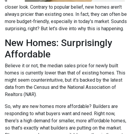
closer look. Contrary to popular belief, new homes aren't
always pricier than existing ones. In fact, they can often be
more budget-friendly, especially in today's market. Sounds
surprising, right? But let's dive into why this is happening.
New Homes: Surprisingly
Affordable
Believe it or not, the median sales price for newly built
homes is currently lower than that of existing homes. This
might seem counterintuitive, but it's backed by the latest
data from the Census and the National Association of
Realtors (NAR).
So, why are new homes more affordable? Builders are
responding to what buyers want and need. Right now,
there's a high demand for smaller, more affordable homes,
so that's exactly what builders are putting on the market.