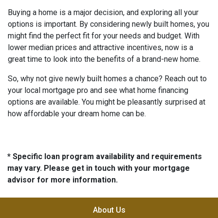
Buying a home is a major decision, and exploring all your
options is important. By considering newly built homes, you
might find the perfect fit for your needs and budget. With
lower median prices and attractive incentives, now is a
great time to look into the benefits of a brand-new home.
So, why not give newly built homes a chance? Reach out to
your local mortgage pro and see what home financing
options are available. You might be pleasantly surprised at
how affordable your dream home can be.
* Specific loan program availability and requirements
may vary. Please get in touch with your mortgage
advisor for more information.
About Us