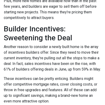
Plus, more new homes are available now than in the past
few years, and builders are eager to sell them off before
starting new projects. This means they're pricing them
competitively to attract buyers.
Builder Incentives:
Sweetening the Deal
Another reason to consider a newly built home is the array
of incentives builders offer. Since they need to move their
current inventory, they're pulling out all the stops to make a
deal. In fact, sales incentives have been on the rise, with
61% of builders offering deals in June, up from 59% in May.
These incentives can be pretty enticing. Builders might
offer competitive mortgage rates, cover closing costs, or
throw in free upgrades and features. All of these can add
up to significant savings, making a brand-new home an
even more attractive option.