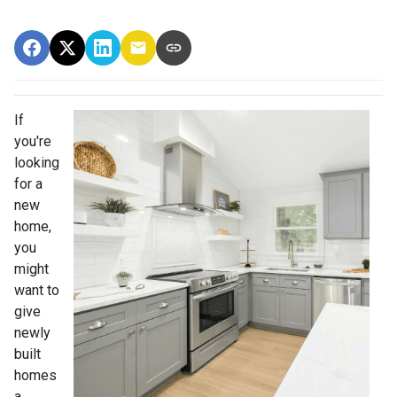
If
you're
looking
for a
new
home,
you
might
want to
give
newly
built
homes
a