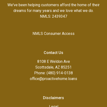
We've been helping customers afford the home of their
dreams for many years and we love what we do.
NMLS: 2439347
NMLS Consumer Access
Contact Us
8108 E Weldon Ave
Scottsdale, AZ 85251
Phone: (480) 914-0138
office@proactivehome.loans
Disclaimers
Legal