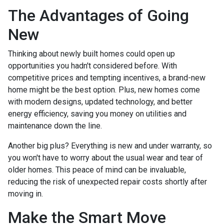
The Advantages of Going
New
Thinking about newly built homes could open up
opportunities you hadn't considered before. With
competitive prices and tempting incentives, a brand-new
home might be the best option. Plus, new homes come
with modern designs, updated technology, and better
energy efficiency, saving you money on utilities and
maintenance down the line.
Another big plus? Everything is new and under warranty, so
you won't have to worry about the usual wear and tear of
older homes. This peace of mind can be invaluable,
reducing the risk of unexpected repair costs shortly after
moving in.
Make the Smart Move