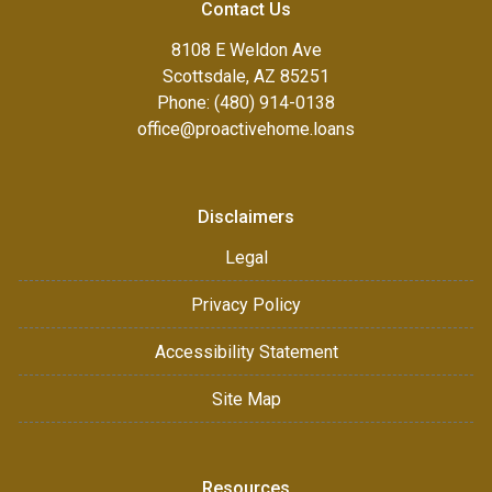
Contact Us
8108 E Weldon Ave
Scottsdale, AZ 85251
Phone: (480) 914-0138
office@proactivehome.loans
Disclaimers
Legal
Privacy Policy
Accessibility Statement
Site Map
Resources