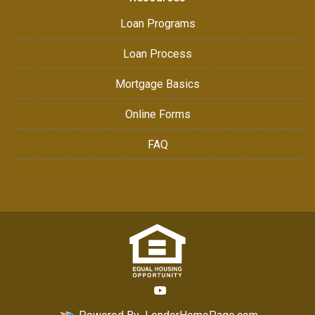
Loan Programs
Loan Process
Mortgage Basics
Online Forms
FAQ