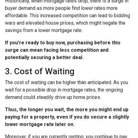
Historically, when mortgage rates drop, there is a surge in
buyer demand as more people find lower rates more
affordable. This increased competition can lead to bidding
wars and elevated house prices, which might negate the
savings from a lower mortgage rate.
If you're ready to buy now, purchasing before this
surge can mean facing less competition and
potentially securing a better deal.
3. Cost of Waiting
The cost of waiting can be higher than anticipated. As you
wait for a possible drop in mortgage rates, the ongoing
demand could steadily drive up home prices.
Thus, the longer you wait, the more you might end up
paying for a property, even if you do secure a slightly
lower mortgage rate later on.
Moreover, if you are currently renting, you continue to pay