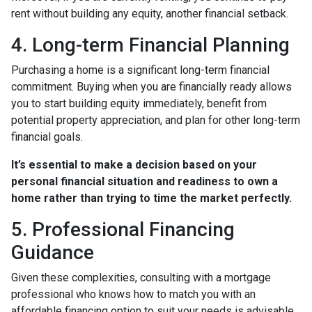
rent without building any equity, another financial setback.
4. Long-term Financial Planning
Purchasing a home is a significant long-term financial
commitment. Buying when you are financially ready allows
you to start building equity immediately, benefit from
potential property appreciation, and plan for other long-term
financial goals.
It’s essential to make a decision based on your
personal financial situation and readiness to own a
home rather than trying to time the market perfectly.
5. Professional Financing
Guidance
Given these complexities, consulting with a mortgage
professional who knows how to match you with an
affordable financing option to suit your needs is advisable.