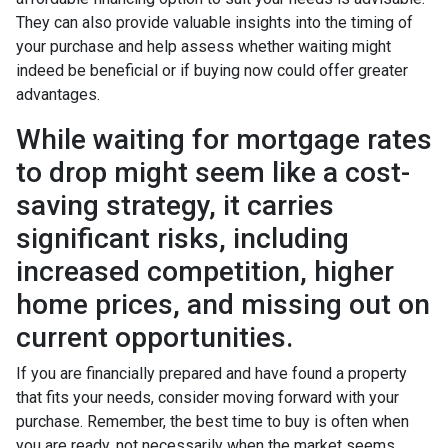
They can also provide valuable insights into the timing of
your purchase and help assess whether waiting might
indeed be beneficial or if buying now could offer greater
advantages.
While waiting for mortgage rates
to drop might seem like a cost-
saving strategy, it carries
significant risks, including
increased competition, higher
home prices, and missing out on
current opportunities.
If you are financially prepared and have found a property
that fits your needs, consider moving forward with your
purchase. Remember, the best time to buy is often when
you are ready, not necessarily when the market seems