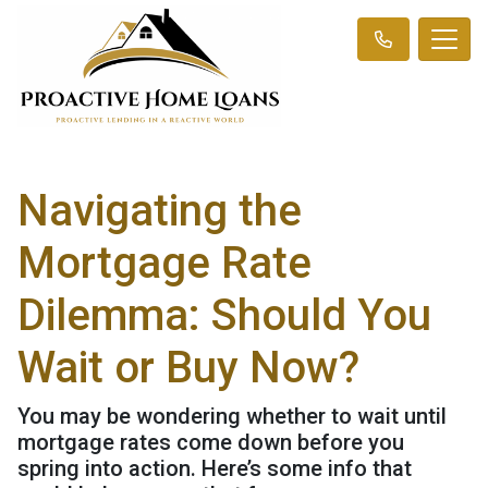
Navigating the
Mortgage Rate
Dilemma: Should You
Wait or Buy Now?
You may be wondering whether to wait until
mortgage rates come down before you
spring into action. Here’s some info that