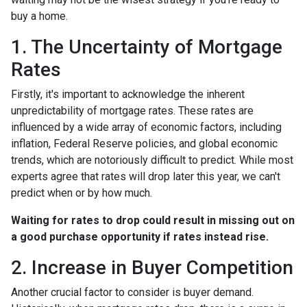
buy a home.
1. The Uncertainty of Mortgage
Rates
Firstly, it's important to acknowledge the inherent
unpredictability of mortgage rates. These rates are
influenced by a wide array of economic factors, including
inflation, Federal Reserve policies, and global economic
trends, which are notoriously difficult to predict. While most
experts agree that rates will drop later this year, we can't
predict when or by how much.
Waiting for rates to drop could result in missing out on
a good purchase opportunity if rates instead rise.
2. Increase in Buyer Competition
Another crucial factor to consider is buyer demand.