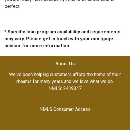
perfect.
* Specific loan program availability and requirements
may vary. Please get in touch with your mortgage
advisor for more information.
About Us
We've been helping customers afford the home of their
dreams for many years and we love what we do.
NMLS: 2439347
NMLS Consumer Access