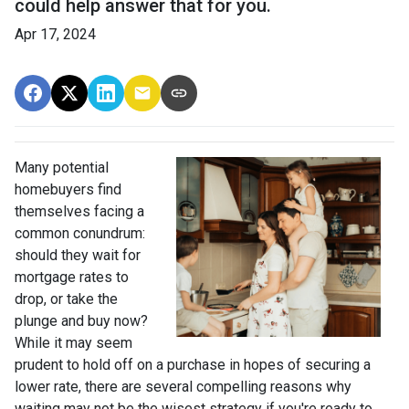
could help answer that for you.
Apr 17, 2024
Many potential
homebuyers find
themselves facing a
common conundrum:
should they wait for
mortgage rates to
drop, or take the
plunge and buy now?
While it may seem
prudent to hold off on a purchase in hopes of securing a
lower rate, there are several compelling reasons why
waiting may not be the wisest strategy if you're ready to