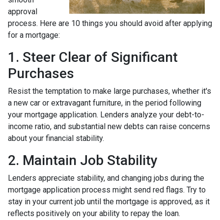
approval
process. Here are 10 things you should avoid after applying
for a mortgage:
1. Steer Clear of Significant
Purchases
Resist the temptation to make large purchases, whether it's
a new car or extravagant furniture, in the period following
your mortgage application. Lenders analyze your debt-to-
income ratio, and substantial new debts can raise concerns
about your financial stability.
2. Maintain Job Stability
Lenders appreciate stability, and changing jobs during the
mortgage application process might send red flags. Try to
stay in your current job until the mortgage is approved, as it
reflects positively on your ability to repay the loan.