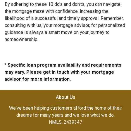
By adhering to these 10 do's and don'ts, you can navigate
the mortgage maze with confidence, increasing the
likelihood of a successful and timely approval. Remember,
consulting with us, your mortgage advisor, for personalized
guidance is always a smart move on your journey to
homeownership.
* Specific loan program availability and requirements
may vary. Please get in touch with your mortgage
advisor for more information.
About Us
We've been helping customers afford the home of their
dreams for many years and we love what we do.
NMLS: 2439347