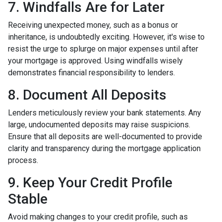
7. Windfalls Are for Later
Receiving unexpected money, such as a bonus or
inheritance, is undoubtedly exciting. However, it's wise to
resist the urge to splurge on major expenses until after
your mortgage is approved. Using windfalls wisely
demonstrates financial responsibility to lenders.
8. Document All Deposits
Lenders meticulously review your bank statements. Any
large, undocumented deposits may raise suspicions.
Ensure that all deposits are well-documented to provide
clarity and transparency during the mortgage application
process.
9. Keep Your Credit Profile
Stable
Avoid making changes to your credit profile, such as