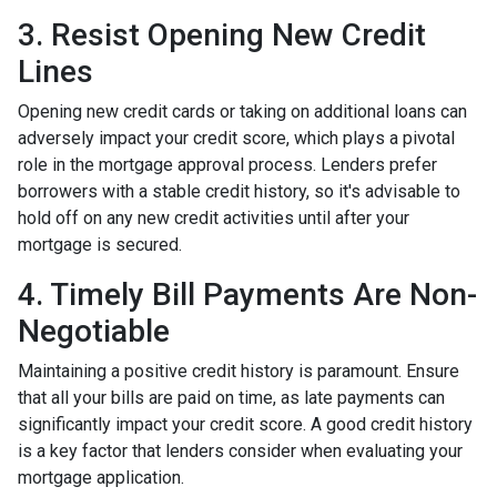
3. Resist Opening New Credit
Lines
Opening new credit cards or taking on additional loans can
adversely impact your credit score, which plays a pivotal
role in the mortgage approval process. Lenders prefer
borrowers with a stable credit history, so it's advisable to
hold off on any new credit activities until after your
mortgage is secured.
4. Timely Bill Payments Are Non-
Negotiable
Maintaining a positive credit history is paramount. Ensure
that all your bills are paid on time, as late payments can
significantly impact your credit score. A good credit history
is a key factor that lenders consider when evaluating your
mortgage application.