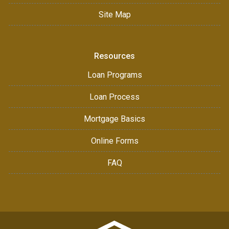
Site Map
Resources
Loan Programs
Loan Process
Mortgage Basics
Online Forms
FAQ