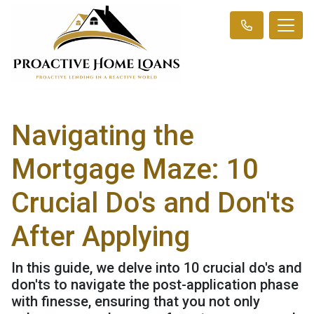
Navigating the
Mortgage Maze: 10
Crucial Do's and Don'ts
After Applying
In this guide, we delve into 10 crucial do's and
don'ts to navigate the post-application phase
with finesse, ensuring that you not only