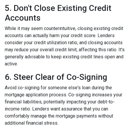
5. Don't Close Existing Credit
Accounts
While it may seem counterintuitive, closing existing credit
accounts can actually harm your credit score. Lenders
consider your credit utilization ratio, and closing accounts
may reduce your overall credit limit, affecting this ratio. It's
generally advisable to keep existing credit lines open and
active.
6. Steer Clear of Co-Signing
Avoid co-signing for someone else's loan during the
mortgage application process. Co-signing increases your
financial liabilities, potentially impacting your debt-to-
income ratio. Lenders want assurance that you can
comfortably manage the mortgage payments without
additional financial stress.