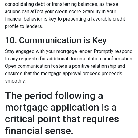
consolidating debt or transferring balances, as these
actions can affect your credit score. Stability in your
financial behavior is key to presenting a favorable credit
profile to lenders.
10. Communication is Key
Stay engaged with your mortgage lender. Promptly respond
to any requests for additional documentation or information.
Open communication fosters a positive relationship and
ensures that the mortgage approval process proceeds
smoothly.
The period following a
mortgage application is a
critical point that requires
financial sense.