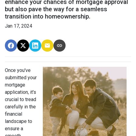
enhance your chances of mortgage approval
but also pave the way for a seamless
transition into homeownership.
Jan 17, 2024
Once you've
submitted your
mortgage
application, it's
crucial to tread
carefully in the
financial
landscape to
ensure a
smooth