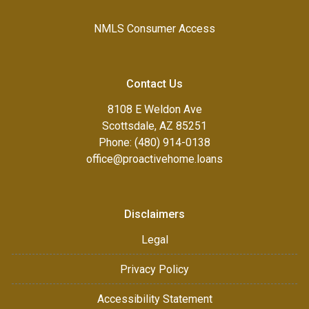
NMLS Consumer Access
Contact Us
8108 E Weldon Ave
Scottsdale, AZ 85251
Phone: (480) 914-0138
office@proactivehome.loans
Disclaimers
Legal
Privacy Policy
Accessibility Statement