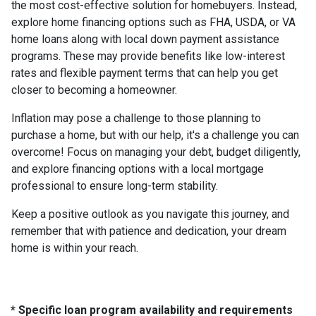
the most cost-effective solution for homebuyers. Instead,
explore home financing options such as FHA, USDA, or VA
home loans along with local down payment assistance
programs. These may provide benefits like low-interest
rates and flexible payment terms that can help you get
closer to becoming a homeowner.
Inflation may pose a challenge to those planning to
purchase a home, but with our help, it's a challenge you can
overcome! Focus on managing your debt, budget diligently,
and explore financing options with a local mortgage
professional to ensure long-term stability.
Keep a positive outlook as you navigate this journey, and
remember that with patience and dedication, your dream
home is within your reach.
* Specific loan program availability and requirements