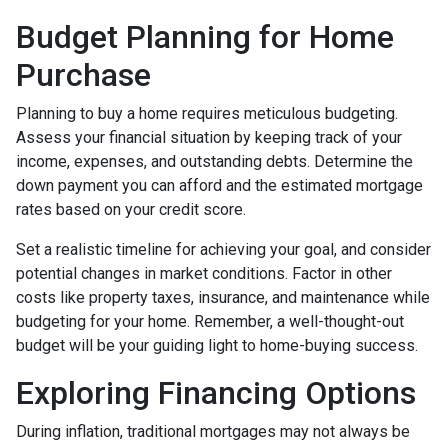
Budget Planning for Home
Purchase
Planning to buy a home requires meticulous budgeting.
Assess your financial situation by keeping track of your
income, expenses, and outstanding debts. Determine the
down payment you can afford and the estimated mortgage
rates based on your credit score.
Set a realistic timeline for achieving your goal, and consider
potential changes in market conditions. Factor in other
costs like property taxes, insurance, and maintenance while
budgeting for your home. Remember, a well-thought-out
budget will be your guiding light to home-buying success.
Exploring Financing Options
During inflation, traditional mortgages may not always be