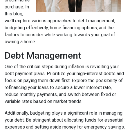
purchase. In
this blog,
we'll explore various approaches to debt management,
budgeting effectively, home financing options, and the
factors to consider while working towards your goal of
owning a home.
Debt Management
One of the critical steps during inflation is revisiting your
debt payment plans. Prioritize your high-interest debts and
focus on paying them down first. Explore the possibility of
refinancing your loans to secure a lower interest rate,
reduce monthly payments, and switch between fixed or
variable rates based on market trends.
Additionally, budgeting plays a significant role in managing
your debt. Be stringent about allocating funds for essential
expenses and setting aside money for emergency savings.