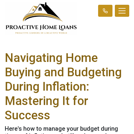
Navigating Home
Buying and Budgeting
During Inflation:
Mastering It for
Success
Here's how to manage your budget during