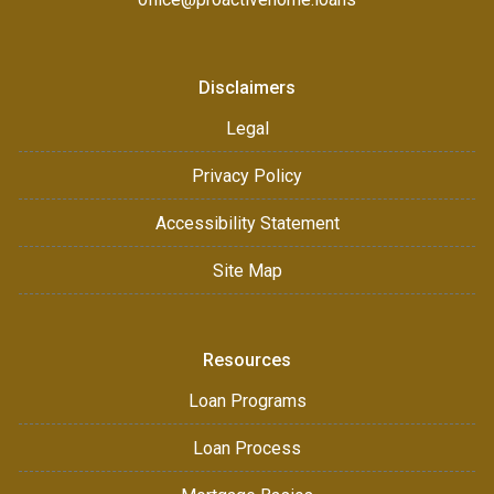
Disclaimers
Legal
Privacy Policy
Accessibility Statement
Site Map
Resources
Loan Programs
Loan Process