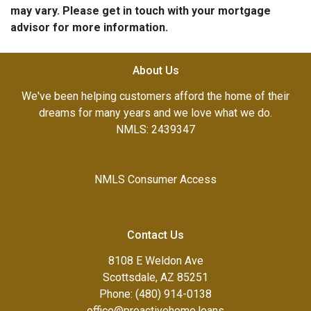
may vary. Please get in touch with your mortgage
advisor for more information.
About Us
We've been helping customers afford the home of their
dreams for many years and we love what we do.
NMLS: 2439347
NMLS Consumer Access
Contact Us
8108 E Weldon Ave
Scottsdale, AZ 85251
Phone: (480) 914-0138
office@proactivehome.loans