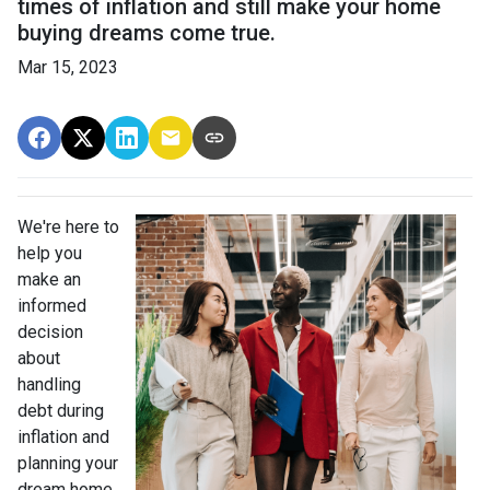
times of inflation and still make your home
buying dreams come true.
Mar 15, 2023
We're here to
help you
make an
informed
decision
about
handling
debt during
inflation and
planning your
dream home