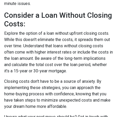
minute issues.
Consider a Loan Without Closing
Costs:
Explore the option of a loan without upfront closing costs.
While this doesn't eliminate the costs, it spreads them out
over time. Understand that loans without closing costs
often come with higher interest rates or include the costs in
the loan amount. Be aware of the long-term implications
and calculate the total cost over the loan period, whether
it's a 15-year or 30-year mortgage.
Closing costs don't have to be a source of anxiety. By
implementing these strategies, you can approach the
home-buying process with confidence, knowing that you
have taken steps to minimize unexpected costs and make
your dream home more affordable.
Unsure what your next move should be? Get in touch with