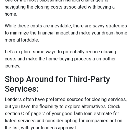
navigating the closing costs associated with buying a
home.
While these costs are inevitable, there are savvy strategies
to minimize the financial impact and make your dream home
more affordable.
Let's explore some ways to potentially reduce closing
costs and make the home-buying process a smoother
journey.
Shop Around for Third-Party
Services:
Lenders often have preferred sources for closing services,
but you have the flexibility to explore alternatives. Check
section C of page 2 of your good faith loan estimate for
listed services and consider opting for companies not on
the list, with your lender's approval.