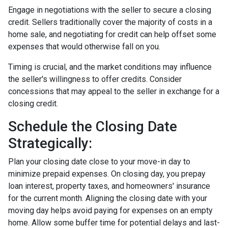
Engage in negotiations with the seller to secure a closing
credit. Sellers traditionally cover the majority of costs in a
home sale, and negotiating for credit can help offset some
expenses that would otherwise fall on you.
Timing is crucial, and the market conditions may influence
the seller's willingness to offer credits. Consider
concessions that may appeal to the seller in exchange for a
closing credit.
Schedule the Closing Date
Strategically:
Plan your closing date close to your move-in day to
minimize prepaid expenses. On closing day, you prepay
loan interest, property taxes, and homeowners' insurance
for the current month. Aligning the closing date with your
moving day helps avoid paying for expenses on an empty
home. Allow some buffer time for potential delays and last-