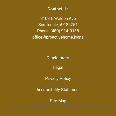
Contact Us
8108 E Weldon Ave
Scottsdale, AZ 85251
Phone: (480) 914-0138
office@proactivehome.loans
Disclaimers
Legal
Privacy Policy
Accessibility Statement
Site Map