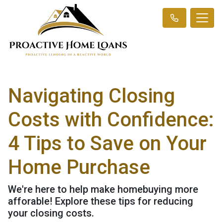
Navigating Closing
Costs with Confidence:
4 Tips to Save on Your
Home Purchase
We're here to help make homebuying more
afforable! Explore these tips for reducing
your closing costs.