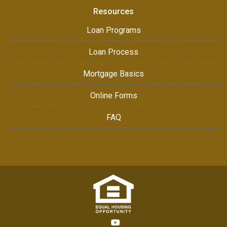
Resources
Loan Programs
Loan Process
Mortgage Basics
Online Forms
FAQ