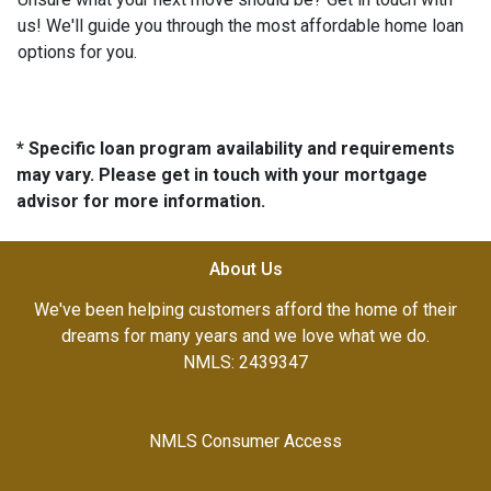
us! We'll guide you through the most affordable home loan
options for you.
* Specific loan program availability and requirements
may vary. Please get in touch with your mortgage
advisor for more information.
About Us
We've been helping customers afford the home of their
dreams for many years and we love what we do.
NMLS: 2439347
NMLS Consumer Access