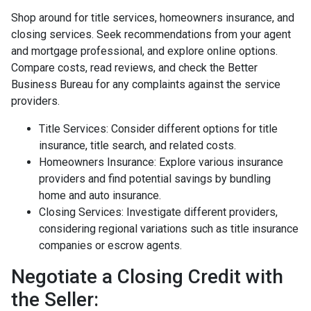
Shop around for title services, homeowners insurance, and
closing services. Seek recommendations from your agent
and mortgage professional, and explore online options.
Compare costs, read reviews, and check the Better
Business Bureau for any complaints against the service
providers.
Title Services: Consider different options for title
insurance, title search, and related costs.
Homeowners Insurance: Explore various insurance
providers and find potential savings by bundling
home and auto insurance.
Closing Services: Investigate different providers,
considering regional variations such as title insurance
companies or escrow agents.
Negotiate a Closing Credit with
the Seller: