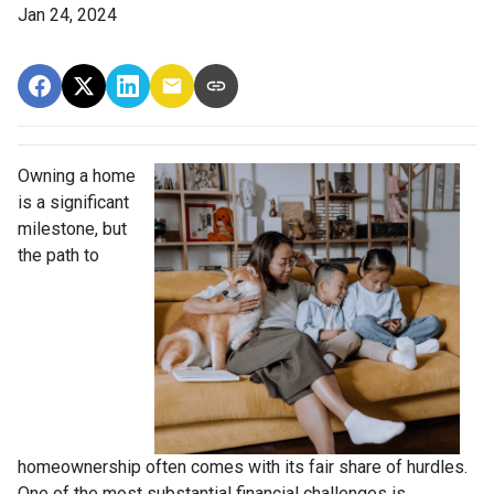
Jan 24, 2024
Owning a home
is a significant
milestone, but
the path to
homeownership often comes with its fair share of hurdles.
One of the most substantial financial challenges is