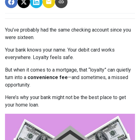
You’ve probably had the same checking account since you
were sixteen.
Your bank knows your name. Your debit card works
everywhere. Loyalty feels safe.
But when it comes to a mortgage, that “loyalty” can quietly
turn into a
convenience fee
—and sometimes, a missed
opportunity.
Here’s why your bank might not be the best place to get
your home loan.