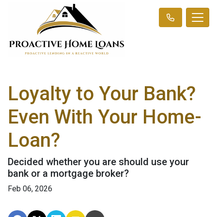
Loyalty to Your Bank?
Even With Your Home-
Loan?
Decided whether you are should use your
bank or a mortgage broker?
Feb 06, 2026