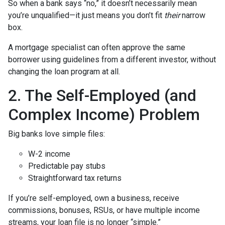
So when a bank says “no,” it doesn’t necessarily mean
you’re unqualified—it just means you don’t fit
their
narrow
box.
A mortgage specialist can often approve the same
borrower using guidelines from a different investor, without
changing the loan program at all.
2. The Self-Employed (and
Complex Income) Problem
Big banks love simple files:
W-2 income
Predictable pay stubs
Straightforward tax returns
If you’re self-employed, own a business, receive
commissions, bonuses, RSUs, or have multiple income
streams, your loan file is no longer “simple.”