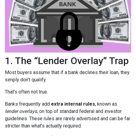
1. The “Lender Overlay” Trap
Most buyers assume that if a bank declines their loan, they
simply don’t qualify.
That’s often not true.
Banks frequently add
extra internal rules
, known as
lender overlays
, on top of standard federal and investor
guidelines. These rules are rarely advertised and can be far
stricter than what’s actually required.