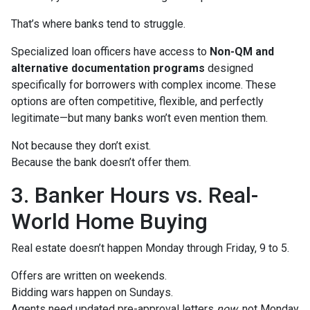
That’s where banks tend to struggle.
Specialized loan officers have access to
Non-QM and
alternative documentation programs
designed
specifically for borrowers with complex income. These
options are often competitive, flexible, and perfectly
legitimate—but many banks won’t even mention them.
Not because they don’t exist.
Because the bank doesn’t offer them.
3. Banker Hours vs. Real-
World Home Buying
Real estate doesn’t happen Monday through Friday, 9 to 5.
Offers are written on weekends.
Bidding wars happen on Sundays.
Agents need updated pre-approval letters
now
, not Monday