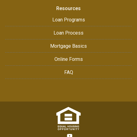
Resources
Loan Programs
Loan Process
Mortgage Basics
Online Forms
FAQ