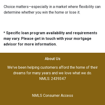
Choice matters—especially in a market where flexibility can
determine whether you win the home or lose it.
* Specific loan program availability and requirements
may vary. Please get in touch with your mortgage
advisor for more information.
About Us
We've been helping customers afford the home of their
dreams for many years and we love what we do.
NMLS: 2439347
NMLS Consumer Access