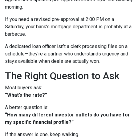
morning.
If you need a revised pre-approval at 2:00 PM on a
Saturday, your bank’s mortgage department is probably at a
barbecue.
A dedicated loan officer isn’t a clerk processing files on a
schedule—they’re a partner who understands urgency and
stays available when deals are actually won.
The Right Question to Ask
Most buyers ask:
“What’s the rate?”
A better question is:
“How many different investor outlets do you have for
my specific financial profile?”
If the answer is one, keep walking.