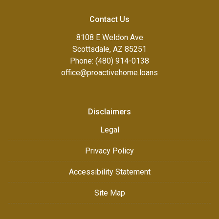
Contact Us
8108 E Weldon Ave
Scottsdale, AZ 85251
Phone: (480) 914-0138
office@proactivehome.loans
Disclaimers
Legal
Privacy Policy
Accessibility Statement
Site Map