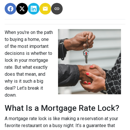
When you're on the path
to buying a home, one
of the most important
decisions is whether to
lock in your mortgage
rate. But what exactly
does that mean, and
why is it such a big
deal? Let’s break it
down.
What Is a Mortgage Rate Lock?
A mortgage rate lock is like making a reservation at your
favorite restaurant on a busy night. It’s a guarantee that