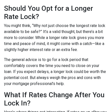
Should You Opt for a Longer
Rate Lock?
You might think, “Why not just choose the longest rate lock
available to be safe?” It’s a valid thought, but there’s a bit
more to consider. While a longer rate lock gives you more
time and peace of mind, it might come with a catch—like a
slightly higher interest rate or an extra fee.
The general advice is to go for a lock period that
comfortably covers the time you need to close on your
loan. If you expect delays, a longer lock could be worth the
potential cost. But always weigh the pros and cons with
your mortgage professional's help.
What If Rates Change After You
Lock In?