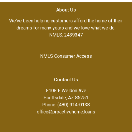
About Us
We've been helping customers afford the home of their
dreams for many years and we love what we do.
NMLS: 2439347
NMLS Consumer Access
Contact Us
8108 E Weldon Ave
Scottsdale, AZ 85251
Phone: (480) 914-0138
office@proactivehome.loans