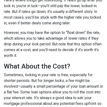
Here’s where things get interesting. If rates go up after you
lock in, you’re in luck—you’ll still pay the lower, locked-in
rate. But if rates go down, it’s usually a different story. In
most cases, you’ll be stuck with the higher rate you locked
in, even if better deals come along later.
However, you may have the option to “float down” the rate,
which allows you to take advantage of lower rates if they
drop during your lock period. But note that this option often
comes at a cost, and you’ll need to decide if it’s worth it's
worth it.
What About the Cost?
Sometimes, locking in your rate is free, especially for
shorter periods. But for longer locks, a fee might be
involved—usually a small percentage of your loan amount or
a flat fee. Some loan options allow you to roll the cost into
your interest rate. It’s always a good idea to ask your
mortgage professional about any potential fees upfront so