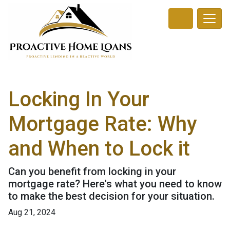
Locking In Your
Mortgage Rate: Why
and When to Lock it
Can you benefit from locking in your
mortgage rate? Here's what you need to know
to make the best decision for your situation.
Aug 21, 2024