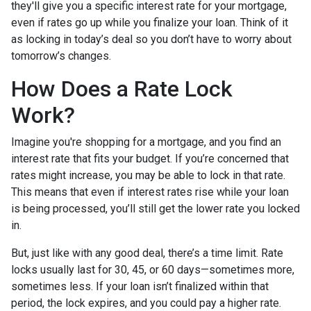
they'll give you a specific interest rate for your mortgage,
even if rates go up while you finalize your loan. Think of it
as locking in today’s deal so you don’t have to worry about
tomorrow’s changes.
How Does a Rate Lock
Work?
Imagine you're shopping for a mortgage, and you find an
interest rate that fits your budget. If you’re concerned that
rates might increase, you may be able to lock in that rate.
This means that even if interest rates rise while your loan
is being processed, you’ll still get the lower rate you locked
in.
But, just like with any good deal, there’s a time limit. Rate
locks usually last for 30, 45, or 60 days—sometimes more,
sometimes less. If your loan isn’t finalized within that
period, the lock expires, and you could pay a higher rate.