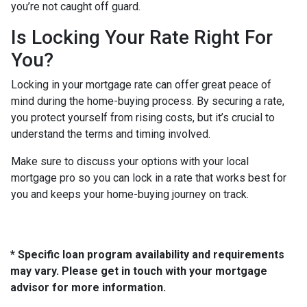
you’re not caught off guard.
Is Locking Your Rate Right For
You?
Locking in your mortgage rate can offer great peace of
mind during the home-buying process. By securing a rate,
you protect yourself from rising costs, but it’s crucial to
understand the terms and timing involved.
Make sure to discuss your options with your local
mortgage pro so you can lock in a rate that works best for
you and keeps your home-buying journey on track.
* Specific loan program availability and requirements
may vary. Please get in touch with your mortgage
advisor for more information.