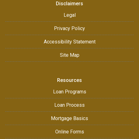
Disclaimers
Legal
Privacy Policy
Accessibility Statement
Site Map
Resources
Loan Programs
Loan Process
Mortgage Basics
Online Forms