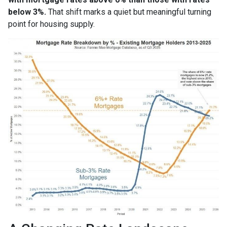
below 3%.
That shift marks a quiet but meaningful turning
point for housing supply.