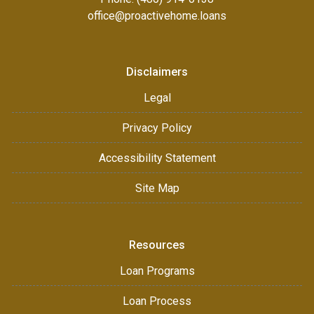
office@proactivehome.loans
Disclaimers
Legal
Privacy Policy
Accessibility Statement
Site Map
Resources
Loan Programs
Loan Process