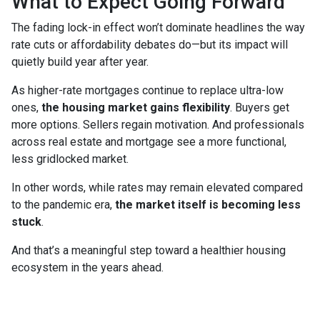
What to Expect Going Forward
The fading lock-in effect won’t dominate headlines the way
rate cuts or affordability debates do—but its impact will
quietly build year after year.
As higher-rate mortgages continue to replace ultra-low
ones,
the housing market gains flexibility
. Buyers get
more options. Sellers regain motivation. And professionals
across real estate and mortgage see a more functional,
less gridlocked market.
In other words, while rates may remain elevated compared
to the pandemic era,
the market itself is becoming less
stuck
.
And that’s a meaningful step toward a healthier housing
ecosystem in the years ahead.