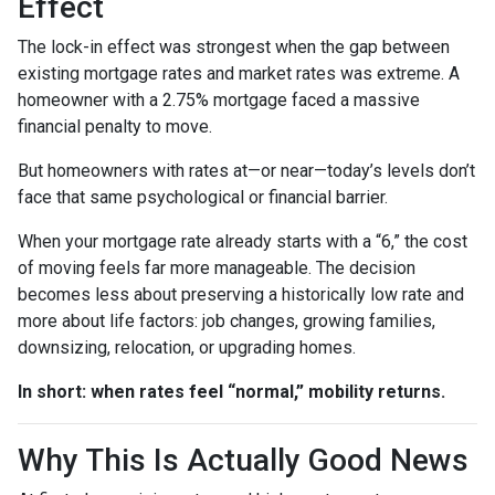
Effect
The lock-in effect was strongest when the gap between
existing mortgage rates and market rates was extreme. A
homeowner with a 2.75% mortgage faced a massive
financial penalty to move.
But homeowners with rates at—or near—today’s levels don’t
face that same psychological or financial barrier.
When your mortgage rate already starts with a “6,” the cost
of moving feels far more manageable. The decision
becomes less about preserving a historically low rate and
more about life factors: job changes, growing families,
downsizing, relocation, or upgrading homes.
In short: when rates feel “normal,” mobility returns.
Why This Is Actually Good News