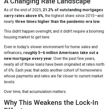
A Changing Rate Landscape
As of the end of 2025,
21.2% of outstanding mortgages
carry rates above 6%
, the highest share since 2015—and
nearly
three times higher than the pandemic-era low
.
This didn’t happen overnight, and it didn’t require a booming
housing market to get here.
Even in today’s slower environment for home sales and
refinances,
roughly 5–6 million Americans take out a
new mortgage every year
. Over the past few years,
nearly all of those loans have been originated at rates north
of 6%. Each year, that adds another cohort of homeowners
whose payments and rates are far closer to current market
levels.
Over time, that accumulation matters.
Why This Weakens the Lock-In