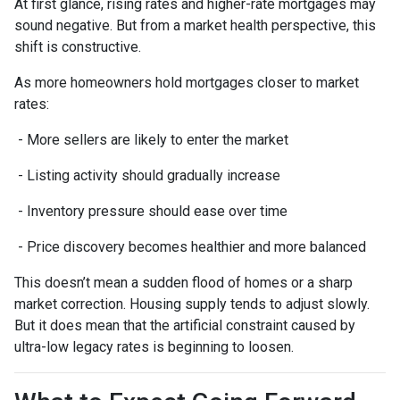
At first glance, rising rates and higher-rate mortgages may
sound negative. But from a market health perspective, this
shift is constructive.
As more homeowners hold mortgages closer to market
rates:
- More sellers are likely to enter the market
- Listing activity should gradually increase
- Inventory pressure should ease over time
- Price discovery becomes healthier and more balanced
This doesn’t mean a sudden flood of homes or a sharp
market correction. Housing supply tends to adjust slowly.
But it does mean that the artificial constraint caused by
ultra-low legacy rates is beginning to loosen.