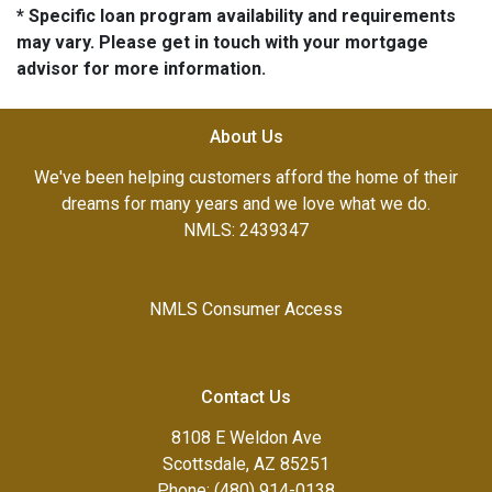
* Specific loan program availability and requirements
may vary. Please get in touch with your mortgage
advisor for more information.
About Us
We've been helping customers afford the home of their
dreams for many years and we love what we do.
NMLS: 2439347
NMLS Consumer Access
Contact Us
8108 E Weldon Ave
Scottsdale, AZ 85251
Phone: (480) 914-0138