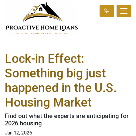
Lock-in Effect:
Something big just
happened in the U.S.
Housing Market
Find out what the experts are anticipating for
2026 housing
Jan 12, 2026