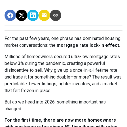
For the past few years, one phrase has dominated housing
market conversations: the
mortgage rate lock-in effect
.
Millions of homeowners secured ultra-low mortgage rates
below 3% during the pandemic, creating a powerful
disincentive to sell. Why give up a once-in-a-lifetime rate
and trade it for something double—or more? The result was
predictable: fewer listings, tighter inventory, and a market
that felt frozen in place.
But as we head into 2026, something important has
changed.
For the first time, there are now more homeowners
with mortgage rates above 6% than those with rates