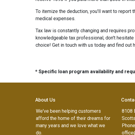
To itemize the deduction, you'll want to report
medical expenses.
Tax law is constantly changing and requires pr
knowledgeable tax professional, don't hesitate
choice! Get in touch with us today and find out
* Specific loan program availability and re
About Us
Conta
We've been helping customers
8108 
afford the home of their dreams for
Scott
many years and we love what we
Phone
do.
offic