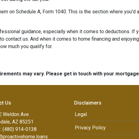
 them on Schedule A, Form 1040. This is the section where you'd a
ofessional guidance, especially when it comes to deductions. If
 to contact us. And when it comes to home financing and enjoyin
 how much you qualify for.
quirements may vary. Please get in touch with your mortgag
ct Us
Disclaimers
E Weldon Ave
Legal
sdale, AZ 85251
Privacy Policy
: (480) 914-0138
e@proactivehome.loans