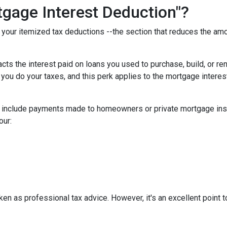
gage Interest Deduction"?
f your itemized tax deductions --the section that reduces the a
cts the interest paid on loans you used to purchase, build, or re
 you do your taxes, and this perk applies to the mortgage interes
t include payments made to homeowners or private mortgage insu
our:
aken as professional tax advice. However, it's an excellent point t