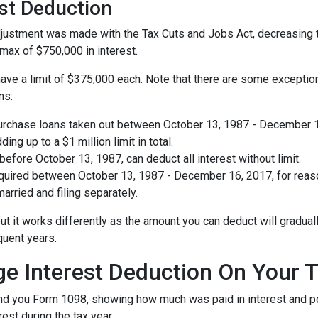
est Deduction
ustment was made with the Tax Cuts and Jobs Act, decreasing the 
a max of $750,000 in interest.
ave a limit of $375,000 each. Note that there are some exception
ns:
urchase loans taken out between October 13, 1987 - December 16,
ing up to a $1 million limit in total.
fore October 13, 1987, can deduct all interest without limit.
ired between October 13, 1987 - December 16, 2017, for reason
arried and filing separately.
ut it works differently as the amount you can deduct will gradua
quent years.
ge Interest Deduction On Your 
send you Form 1098, showing how much was paid in interest and poin
est during the tax year.