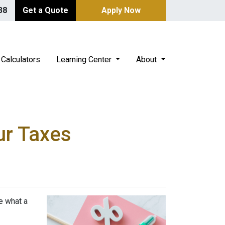
38
Get a Quote
Apply Now
Calculators
Learning Center
About
ur Taxes
e what a