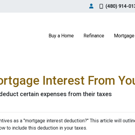
(480) 914-01
Buy a Home
Refinance
Mortgage 
rtgage Interest From Yo
educt certain expenses from their taxes
tives as a "mortgage interest deduction?" This article will outlin
how to include this deduction in your taxes.