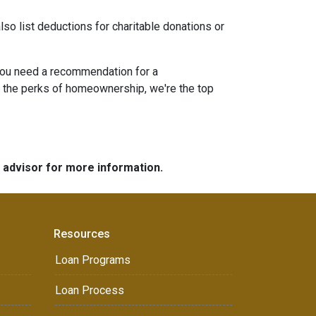
lso list deductions for charitable donations or
 you need a recommendation for a
g the perks of homeownership, we're the top
e advisor for more information.
Resources
Loan Programs
Loan Process