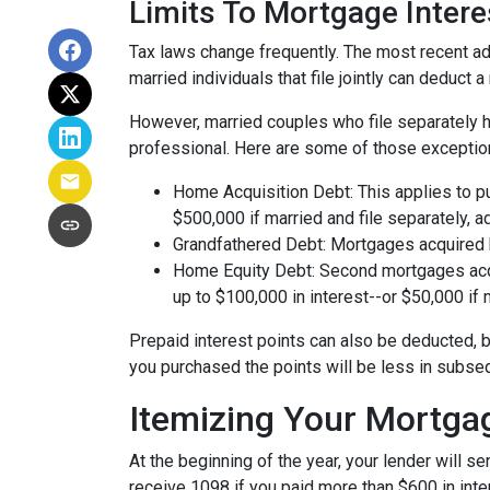
Limits To Mortgage Inter
Tax laws change frequently. The most recent adj
married individuals that file jointly can deduct 
However, married couples who file separately h
professional. Here are some of those exceptio
Home Acquisition Debt: This applies to p
$500,000 if married and file separately, add
Grandfathered Debt: Mortgages acquired be
Home Equity Debt: Second mortgages acqu
up to $100,000 in interest--or $50,000 if m
Prepaid interest points can also be deducted, b
you purchased the points will be less in subse
Itemizing Your Mortga
At the beginning of the year, your lender will 
receive 1098 if you paid more than $600 in inter