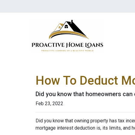
How To Deduct Mo
Did you know that homeowners can d
Feb 23, 2022
Did you know that owning property has tax incen
mortgage interest deduction is, its limits, and 