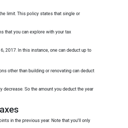
limit. This policy states that single or
s that you can explore with your tax
 2017. In this instance, one can deduct up to
s other than building or renovating can deduct
lly decrease. So the amount you deduct the year
Taxes
ts in the previous year. Note that you'll only