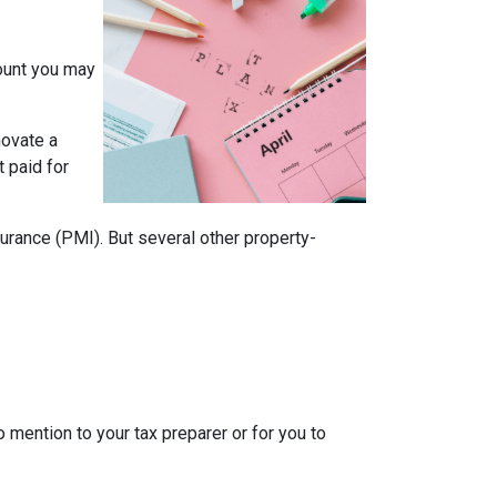
mount you may
novate a
t paid for
rance (PMI). But several other property-
o mention to your tax preparer or for you to