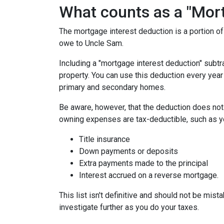
What counts as a "Mort
The mortgage interest deduction is a portion o
owe to Uncle Sam.
Including a "mortgage interest deduction" subtra
property. You can use this deduction every year
primary and secondary homes.
Be aware, however, that the deduction does no
owning expenses are tax-deductible, such as y
Title insurance
Down payments or deposits
Extra payments made to the principal
Interest accrued on a reverse mortgage.
This list isn't definitive and should not be mist
investigate further as you do your taxes.