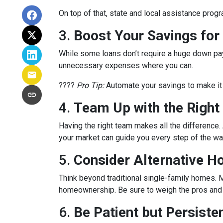
On top of that, state and local assistance prog
3.
Boost Your Savings fo
While some loans don’t require a huge down pay
unnecessary expenses where you can.
????
Pro Tip:
Automate your savings to make it 
4.
Team Up with the Right
Having the right team makes all the differenc
your market can guide you every step of the wa
5.
Consider Alternative H
Think beyond traditional single-family homes. M
homeownership. Be sure to weigh the pros and c
6.
Be Patient but Persiste