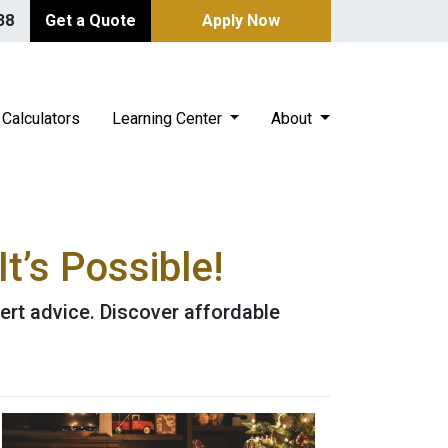
38
Get a Quote
Apply Now
Calculators
Learning Center
About
t’s Possible!
ert advice. Discover affordable