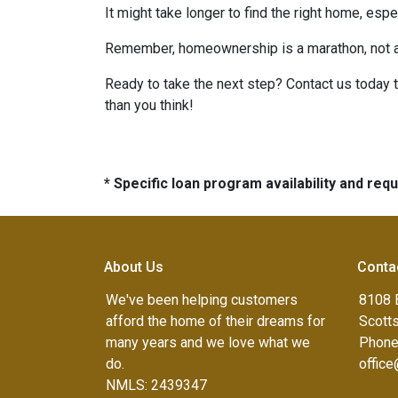
It might take longer to find the right home, esp
Remember, homeownership is a marathon, not a sp
Ready to take the next step? Contact us today 
than you think!
* Specific loan program availability and re
About Us
Conta
We've been helping customers
8108 
afford the home of their dreams for
Scott
many years and we love what we
Phone
do.
offic
NMLS: 2439347