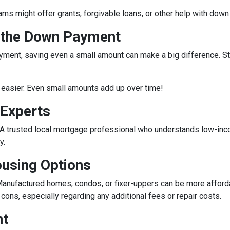
rams might offer grants, forgivable loans, or other help with do
r the Down Payment
ment, saving even a small amount can make a big difference. Star
easier. Even small amounts add up over time!
 Experts
e. A trusted local mortgage professional who understands low-in
y.
ousing Options
anufactured homes, condos, or fixer-uppers can be more affordabl
ons, especially regarding any additional fees or repair costs.
nt