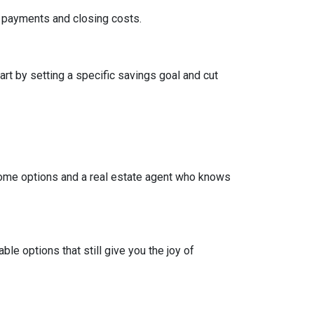
wn payments and closing costs.
t by setting a specific savings goal and cut
come options and a real estate agent who knows
e options that still give you the joy of