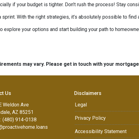
ecially if your budget is tighter. Don’t rush the process! Stay co
rint. With the right strategies, it’s absolutely possible to find
to explore your options and start building your path to homeow
quirements may vary. Please get in touch with your mortgag
ct Us
Disclaimers
E Weldon Ave
Legal
sdale, AZ 85251
Privacy Policy
: (480) 914-0138
e@proactivehome.loans
Accessibility Statement