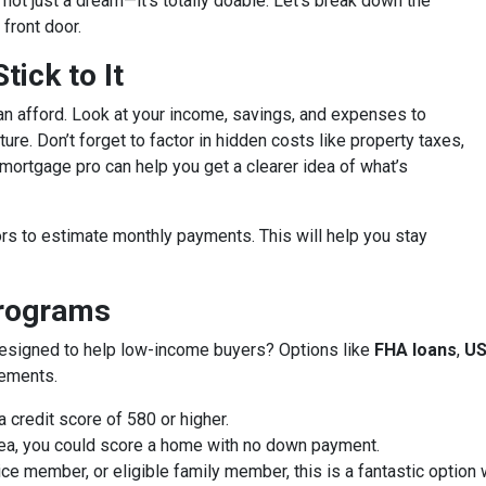
’s not just a dream—it’s totally doable. Let’s break down the
front door.
ick to It
an afford. Look at your income, savings, and expenses to
ure. Don’t forget to factor in hidden costs like property taxes,
ortgage pro can help you get a clearer idea of what’s
rs to estimate monthly payments. This will help you stay
Programs
designed to help low-income buyers? Options like
FHA loans
,
US
rements.
 credit score of 580 or higher.
 area, you could score a home with no down payment.
vice member, or eligible family member, this is a fantastic optio