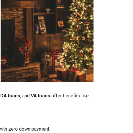
DA loans
, and
VA loans
offer benefits like
n with zero down payment.