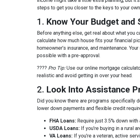
income might take a little extra planning, but it
steps to get you closer to the keys to your own 
1.
Know Your Budget and St
Before anything else, get real about what you c
calculate how much house fits your financial pict
homeowner’s insurance, and maintenance. Your m
possible with a pre-approval.
????
Pro Tip:
Use our online mortgage calculato
realistic and avoid getting in over your head.
2.
Look Into Assistance 
Did you know there are programs specifically 
lower down payments and flexible credit requi
FHA Loans:
Require just 3.5% down with a
USDA Loans:
If you’re buying in a rural
VA Loans:
If you’re a veteran, active ser