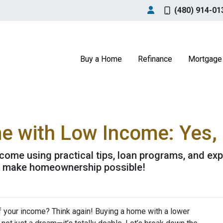
(480) 914-01
Buy a Home
Refinance
Mortgage 
 with Low Income: Yes, I
come using practical tips, loan programs, and exp
o make homeownership possible!
f your income? Think again! Buying a home with a lower