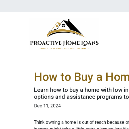
How to Buy a Home
Learn how to buy a home with low in
options and assistance programs t
Dec 11, 2024
Think owning a home is out of reach because o