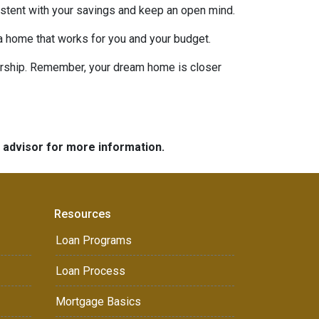
nsistent with your savings and keep an open mind.
 a home that works for you and your budget.
nership. Remember, your dream home is closer
e advisor for more information.
Resources
Loan Programs
Loan Process
Mortgage Basics