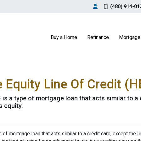
(480) 914-01
Buy a Home
Refinance
Mortgage 
Equity Line Of Credit (
is a type of mortgage loan that acts similar to a c
s equity.
of mortgage loan that acts similar to a credit card, except the li