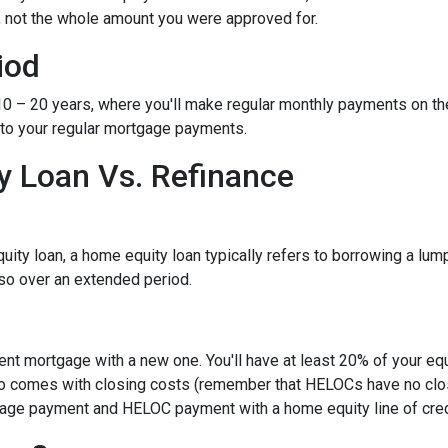
, not the whole amount you were approved for.
iod
– 20 years, where you'll make regular monthly payments on the pri
 to your regular mortgage payments.
 Loan Vs. Refinance
ity loan, a home equity loan typically refers to borrowing a l
so over an extended period.
rent mortgage with a new one. You'll have at least 20% of your e
also comes with closing costs (remember that HELOCs have no clos
age payment and HELOC payment with a home equity line of cred