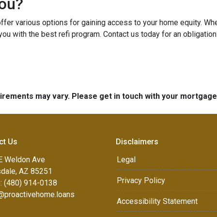
You?
er various options for gaining access to your home equity. Whethe
you with the best refi program. Contact us today for an obligatio
quirements may vary. Please get in touch with your mortgag
ct Us
Disclaimers
E Weldon Ave
Legal
sdale, AZ 85251
Privacy Policy
: (480) 914-0138
e@proactivehome.loans
Accessibility Statement