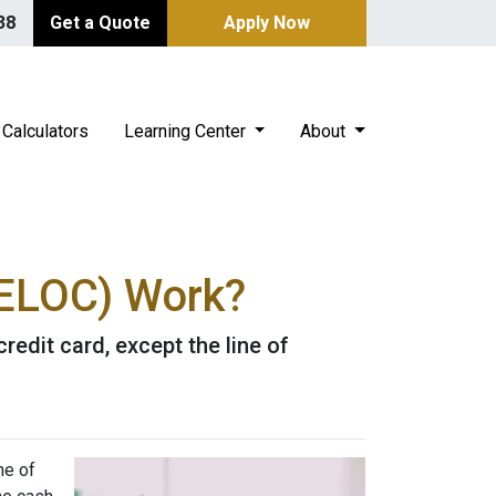
38
Get a Quote
Apply Now
Calculators
Learning Center
About
HELOC) Work?
redit card, except the line of
ne of