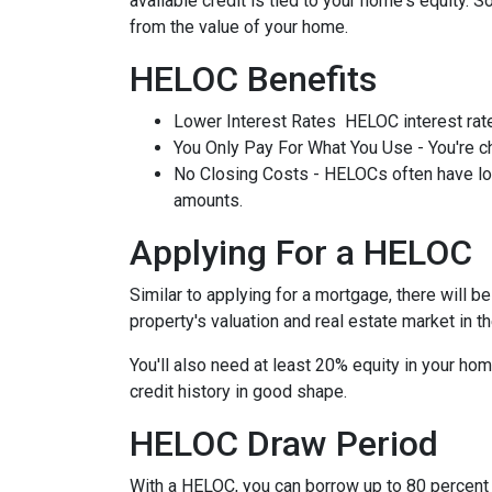
available credit is tied to your home's equity. 
from the value of your home.
HELOC Benefits
Lower Interest Rates HELOC interest rate
You Only Pay For What You Use - You're ch
No Closing Costs - HELOCs often have low 
amounts.
Applying For a HELOC
Similar to applying for a mortgage, there will 
property's valuation and real estate market in the
You'll also need at least 20% equity in your hom
credit history in good shape.
HELOC Draw Period
With a HELOC, you can borrow up to 80 percent of