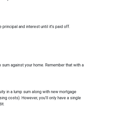
ncipal and interest until it's paid off.
ump sum against your home. Remember that with a
quity in a lump sum along with new mortgage
ing costs). However, you'll only have a single
it.