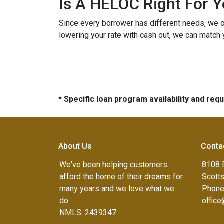
Is A HELOC Right For 
Since every borrower has different needs, we off
lowering your rate with cash out, we can match 
* Specific loan program availability and re
About Us
Conta
We've been helping customers
8108 
afford the home of their dreams for
Scott
many years and we love what we
Phone
do.
offic
NMLS: 2439347