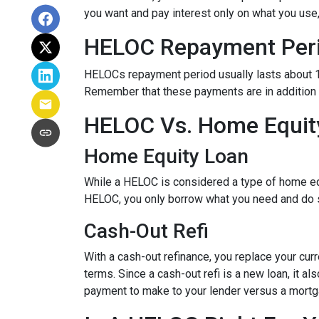
you want and pay interest only on what you use
HELOC Repayment Per
HELOCs repayment period usually lasts about 10 
Remember that these payments are in addition
HELOC Vs. Home Equity
Home Equity Loan
While a HELOC is considered a type of home equ
HELOC, you only borrow what you need and do 
Cash-Out Refi
With a cash-out refinance, you replace your cur
terms. Since a cash-out refi is a new loan, it 
payment to make to your lender versus a mortg