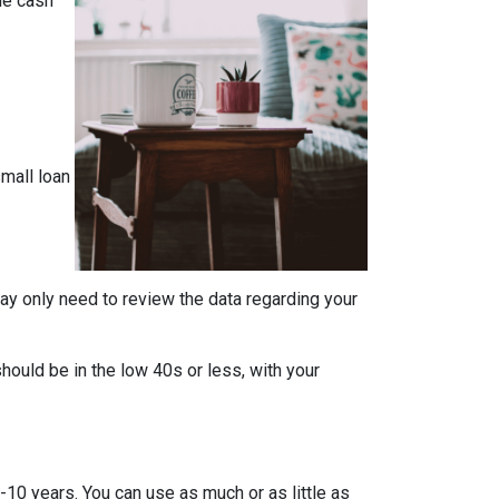
the cash
mall loan
ay only need to review the data regarding your
should be in the low 40s or less, with your
-10 years. You can use as much or as little as