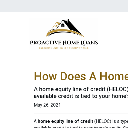
How Does A Home 
A home equity line of credit (HELOC) 
available credit is tied to your home'
May 26, 2021
A
home equity line of credit
(HELOC) is a type 