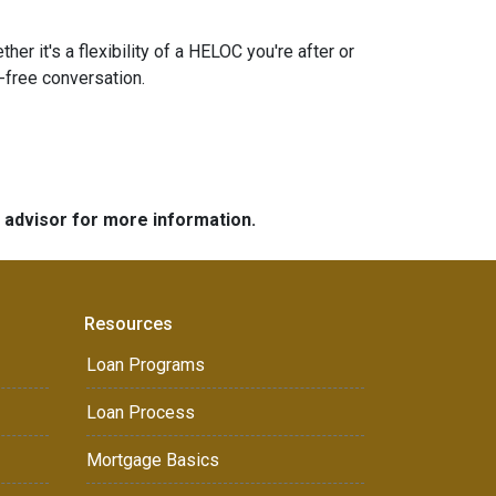
r it's a flexibility of a HELOC you're after or
n-free conversation.
e advisor for more information.
Resources
Loan Programs
Loan Process
Mortgage Basics