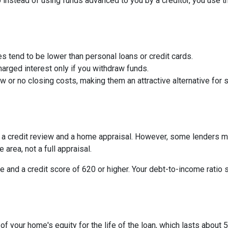
So instead of using funds advanced to you by a creditor, you use 
s tend to be lower than personal loans or credit cards.
arged interest only if you withdraw funds.
or no closing costs, making them an attractive alternative for s
be a credit review and a home appraisal. However, some lenders m
 area, not a full appraisal.
e and a credit score of 620 or higher. Your debt-to-income ratio 
 your home's equity for the life of the loan, which lasts about 5