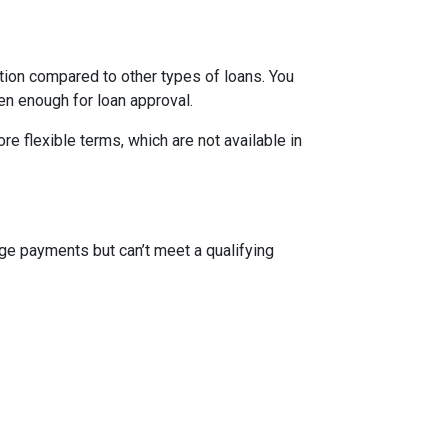
ion compared to other types of loans. You
en enough for loan approval.
 flexible terms, which are not available in
ge payments but can’t meet a qualifying