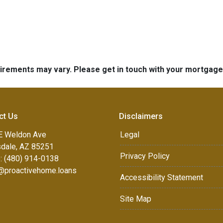
quirements may vary. Please get in touch with your mortgag
ct Us
Disclaimers
E Weldon Ave
Legal
sdale, AZ 85251
Privacy Policy
: (480) 914-0138
e@proactivehome.loans
Accessibility Statement
Site Map