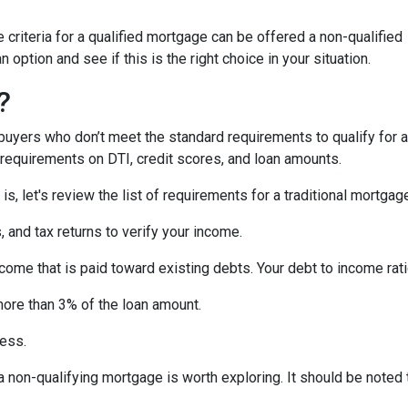
criteria for a qualified mortgage can be offered a non-qualified
option and see if this is the right choice in your situation.
?
uyers who don’t meet the standard requirements to qualify for a
y requirements on DTI, credit scores, and loan amounts.
s, let's review the list of requirements for a traditional mortgag
and tax returns to verify your income.
ncome that is paid toward existing debts. Your debt to income rat
more than 3% of the loan amount.
less.
, a non-qualifying mortgage is worth exploring. It should be not