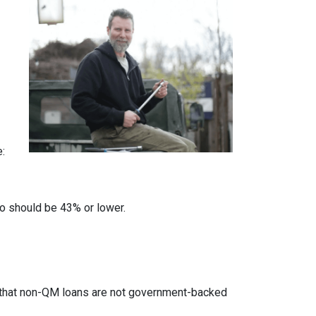
e:
io should be 43% or lower.
ed that non-QM loans are not government-backed