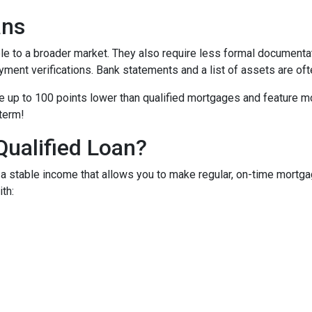
ans
to a broader market. They also require less formal documentat
yment verifications. Bank statements and a list of assets are oft
up to 100 points lower than qualified mortgages and feature more
 term!
Qualified Loan?
 stable income that allows you to make regular, on-time mortga
th: