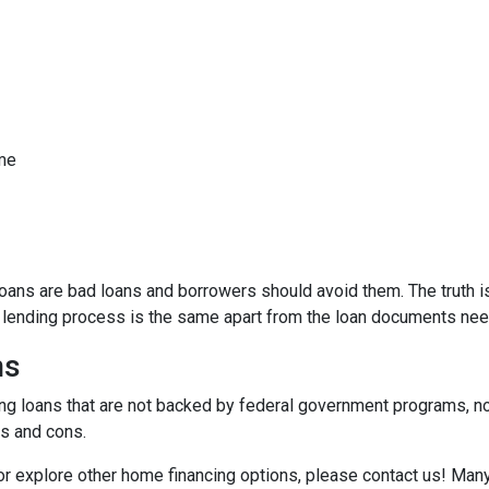
ome
ns are bad loans and borrowers should avoid them. The truth is,
e lending process is the same apart from the loan documents ne
ns
ding loans that are not backed by federal government programs, n
os and cons.
 or explore other home financing options, please contact us! Man