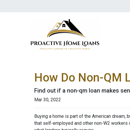
How Do Non-QM L
Find out if a non-qm loan makes sen
Mar 30, 2022
Buying a home is part of the American dream, but
that self-employed and other non-W2 workers o