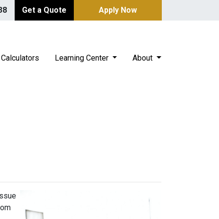
38
Get a Quote
Apply Now
Calculators
Learning Center
About
issue
from