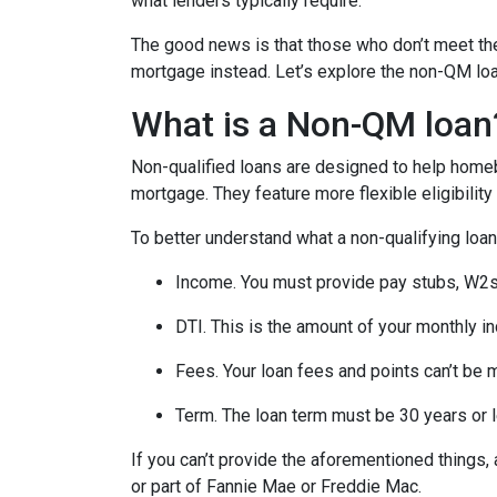
what lenders typically require.
The good news is that those who don’t meet the 
mortgage instead. Let’s explore the non-QM loan 
What is a Non-QM loan
Non-qualified loans are designed to help homeb
mortgage. They feature more flexible eligibilit
To better understand what a non-qualifying loan i
Income. You must provide pay stubs, W2s, 
DTI. This is the amount of your monthly i
Fees. Your loan fees and points can’t be 
Term. The loan term must be 30 years or 
If you can’t provide the aforementioned things
or part of Fannie Mae or Freddie Mac.