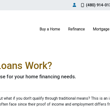
(480) 914-01
Buy a Home
Refinance
Mortgage 
oans Work?
se for your home financing needs.
 what if you don’t qualify through traditional means? This is an 
ften face since their proof of income and employment differs 