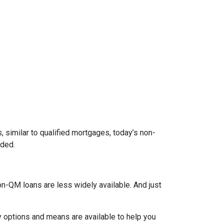
 similar to qualified mortgages, today’s non-
eded.
on-QM loans are less widely available. And just
y options and means are available to help you