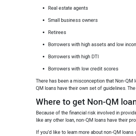
Real estate agents
Small business owners
Retirees
Borrowers with high assets and low inc
Borrowers with high DTI
Borrowers with low credit scores
There has been a misconception that Non-QM loa
QM loans have their own set of guidelines. Th
Where to get Non-QM loa
Because of the financial risk involved in provi
like any other loan, non-QM loans have their pr
If you’d like to learn more about non-QM loans