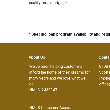
qualify for a mortgage.
* Specific loan program availability and re
About Us
Conta
We've been helping customers
8108 
afford the home of their dreams for
Scott
many years and we love what we
Phone
do.
offic
NMLS: 2439347
NMLS Consumer Access