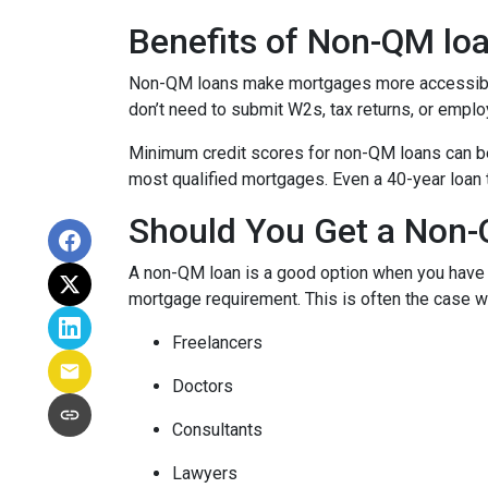
Benefits of Non-QM lo
Non-QM loans make mortgages more accessible 
don’t need to submit W2s, tax returns, or emplo
Minimum credit scores for non-QM loans can be 
most qualified mortgages. Even a 40-year loan
Should You Get a Non-
A non-QM loan is a good option when you have a
mortgage requirement. This is often the case wi
Freelancers
Doctors
Consultants
Lawyers