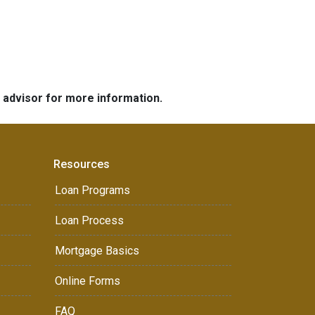
e advisor for more information.
Resources
Loan Programs
Loan Process
Mortgage Basics
Online Forms
FAQ