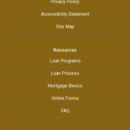
Privacy Policy
Accessibility Statement
Site Map
Resources
Loan Programs
Loan Process
Mortgage Basics
Online Forms
FAQ