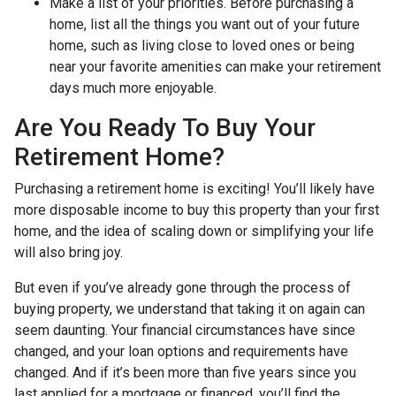
Make a list of your priorities
. Before purchasing a
home, list all the things you want out of your future
home, such as living close to loved ones or being
near your favorite amenities can make your retirement
days much more enjoyable.
Are You Ready To Buy Your
Retirement Home?
Purchasing a retirement home is exciting! You’ll likely have
more disposable income to buy this property than your first
home, and the idea of scaling down or simplifying your life
will also bring joy.
But even if you’ve already gone through the process of
buying property, we understand that taking it on again can
seem daunting. Your financial circumstances have since
changed, and your loan options and requirements have
changed. And if it’s been more than five years since you
last applied for a mortgage or financed, you’ll find the