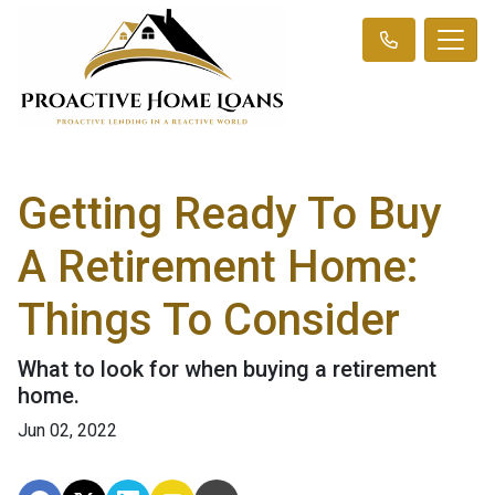
Getting Ready To Buy
A Retirement Home:
Things To Consider
What to look for when buying a retirement
home.
Jun 02, 2022