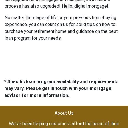
process has also upgraded! Hello, digital mortgage!
No matter the stage of life or your previous homebuying
experience, you can count on us for solid tips on how to
purchase your retirement home and guidance on the best
loan program for your needs.
* Specific loan program availability and requirements
may vary. Please get in touch with your mortgage
advisor for more information.
About Us
We've been helping customers afford the home of their