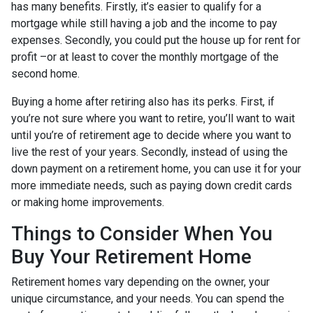
has many benefits. Firstly, it’s easier to qualify for a
mortgage while still having a job and the income to pay
expenses. Secondly, you could put the house up for rent for
profit –or at least to cover the monthly mortgage of the
second home.
Buying a home after retiring also has its perks. First, if
you’re not sure where you want to retire, you’ll want to wait
until you’re of retirement age to decide where you want to
live the rest of your years. Secondly, instead of using the
down payment on a retirement home, you can use it for your
more immediate needs, such as paying down credit cards
or making home improvements.
Things to Consider When You
Buy Your Retirement Home
Retirement homes vary depending on the owner, your
unique circumstance, and your needs. You can spend the