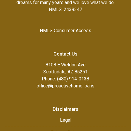
dreams for many years and we love what we do.
NMLS: 2439347
NMLS Consumer Access
Contact Us
8108 E Weldon Ave
Scottsdale, AZ 85251
Phone: (480) 914-0138
office@proactivehome.loans
Disclaimers
Legal