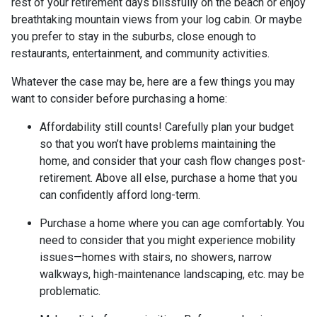
rest of your retirement days blissfully on the beach or enjoy
breathtaking mountain views from your log cabin. Or maybe
you prefer to stay in the suburbs, close enough to
restaurants, entertainment, and community activities.
Whatever the case may be, here are a few things you may
want to consider before purchasing a home:
Affordability still counts!
Carefully plan your budget
so that you won’t have problems maintaining the
home, and consider that your cash flow changes post-
retirement. Above all else, purchase a home that you
can confidently afford long-term.
Purchase a home where you can age comfortably
. You
need to consider that you might experience mobility
issues—homes with stairs, no showers, narrow
walkways, high-maintenance landscaping, etc. may be
problematic.