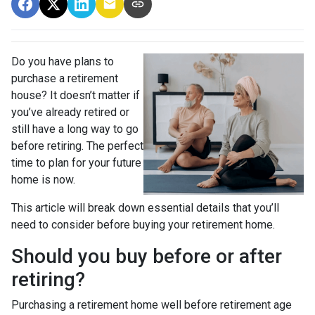
Do you have plans to
purchase a retirement
house? It doesn’t matter if
you’ve already retired or
still have a long way to go
before retiring. The perfect
time to plan for your future
home is now.
This article will break down essential details that you’ll
need to consider before buying your retirement home.
Should you buy before or after
retiring?
Purchasing a retirement home well before retirement age