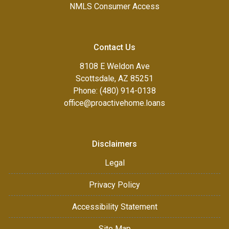
NMLS Consumer Access
Contact Us
8108 E Weldon Ave
Scottsdale, AZ 85251
Phone: (480) 914-0138
office@proactivehome.loans
Disclaimers
Legal
Privacy Policy
Accessibility Statement
Site Map