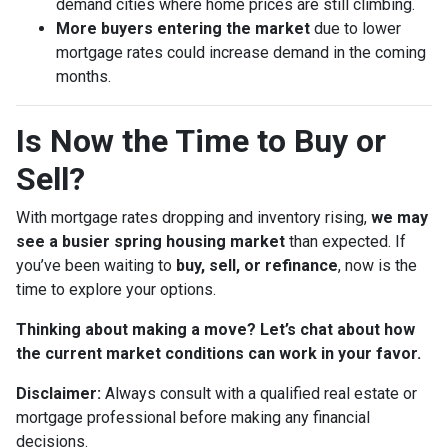
demand cities where home prices are still climbing.
More buyers entering the market
due to lower
mortgage rates could increase demand in the coming
months.
Is Now the Time to Buy or
Sell?
With mortgage rates dropping and inventory rising,
we may
see a busier spring housing market
than expected. If
you’ve been waiting to
buy, sell, or refinance
, now is the
time to explore your options.
Thinking about making a move? Let’s chat about how
the current market conditions can work in your favor.
Disclaimer:
Always consult with a qualified real estate or
mortgage professional before making any financial
decisions.