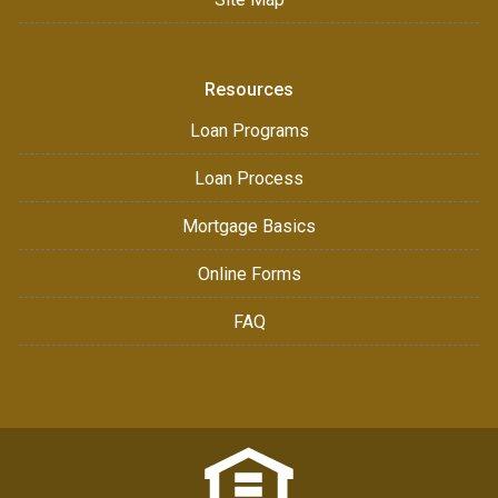
Resources
Loan Programs
Loan Process
Mortgage Basics
Online Forms
FAQ