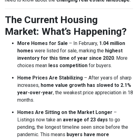
The Current Housing
Market: What’s Happening?
More Homes for Sale
– In February,
1.04 million
homes
were listed for sale, marking the
highest
inventory for this time of year since 2020
. More
choices mean
less competition
for buyers.
Home Prices Are Stabilizing
– After years of sharp
increases,
home value growth has slowed to 2.1%
year-over-year
, the weakest price appreciation in 18
months.
Homes Are Sitting on the Market Longer
–
Listings now take an
average of 23 days
to go
pending, the longest timeline seen since before the
pandemic. This means
buyers have more