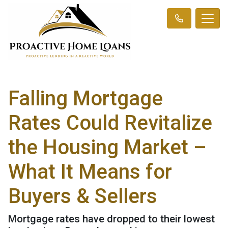
Falling Mortgage
Rates Could Revitalize
the Housing Market –
What It Means for
Buyers & Sellers
Mortgage rates have dropped to their lowest