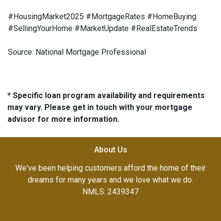
#HousingMarket2025 #MortgageRates #HomeBuying
#SellingYourHome #MarketUpdate #RealEstateTrends
Source: National Mortgage Professional
* Specific loan program availability and requirements
may vary. Please get in touch with your mortgage
advisor for more information.
About Us
We've been helping customers afford the home of their
dreams for many years and we love what we do.
NMLS: 2439347