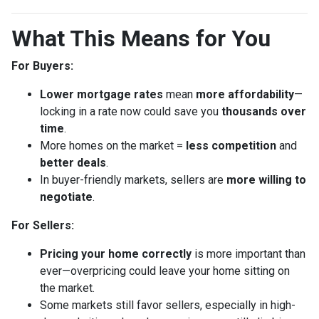
What This Means for You
For Buyers:
Lower mortgage rates
mean
more affordability
—
locking in a rate now could save you
thousands over
time
.
More homes on the market =
less competition
and
better deals
.
In buyer-friendly markets, sellers are
more willing to
negotiate
.
For Sellers:
Pricing your home correctly
is more important than
ever—overpricing could leave your home sitting on
the market.
Some markets still favor sellers, especially in high-