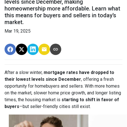
levels since December, making
homeownership more affordable. Learn what
this means for buyers and sellers in today’s
market.
Mar 19, 2025
After a slow winter,
mortgage rates have dropped to
their lowest levels since December
, offering a fresh
opportunity for homebuyers and sellers. With more homes
on the market, slower home price growth, and longer listing
times, the housing market is
starting to shift in favor of
buyers
—but seller-friendly cities still exist.