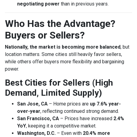
negotiating power
than in previous years.
Who Has the Advantage?
Buyers or Sellers?
Nationally, the market is becoming more balanced
, but
location matters. Some cities still heavily favor sellers,
while others offer buyers more flexibility and bargaining
power.
Best Cities for Sellers (High
Demand, Limited Supply)
San Jose, CA
– Home prices are
up 7.6% year-
over-year
, reflecting continued strong demand.
San Francisco, CA
– Prices have increased
2.4%
YoY
, keeping it a competitive market.
Washington, D.C.
– Even with
20.4% more