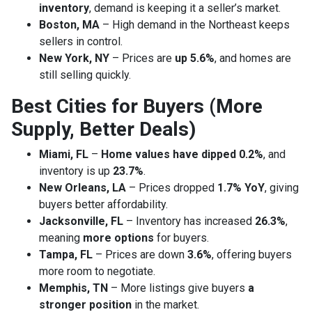
inventory
, demand is keeping it a seller’s market.
Boston, MA
– High demand in the Northeast keeps
sellers in control.
New York, NY
– Prices are
up 5.6%
, and homes are
still selling quickly.
Best Cities for Buyers (More
Supply, Better Deals)
Miami, FL
–
Home values have dipped 0.2%
, and
inventory is up
23.7%
.
New Orleans, LA
– Prices dropped
1.7% YoY
, giving
buyers better affordability.
Jacksonville, FL
– Inventory has increased
26.3%
,
meaning
more options
for buyers.
Tampa, FL
– Prices are down
3.6%
, offering buyers
more room to negotiate.
Memphis, TN
– More listings give buyers
a
stronger position
in the market.