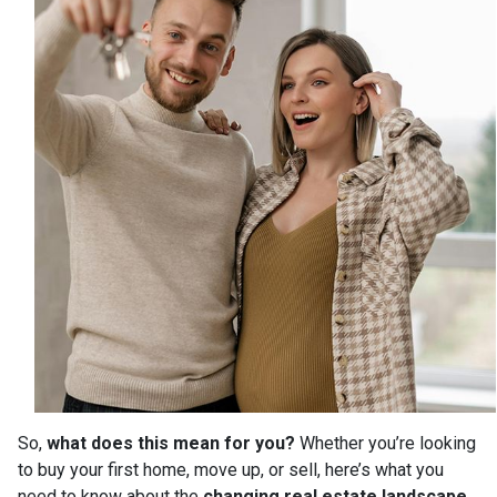
So,
what does this mean for you?
Whether you’re looking
to buy your first home, move up, or sell, here’s what you
need to know about the
changing real estate landscape
.