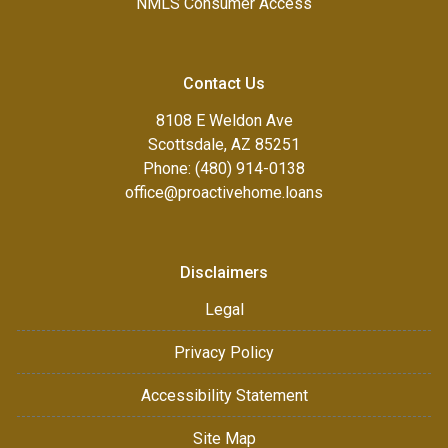
NMLS Consumer Access
Contact Us
8108 E Weldon Ave
Scottsdale, AZ 85251
Phone: (480) 914-0138
office@proactivehome.loans
Disclaimers
Legal
Privacy Policy
Accessibility Statement
Site Map