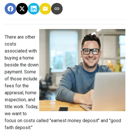
There are other
costs
associated with
buying a home
beside the down
payment. Some
of those include
fees for the
appraisal, home
inspection, and
title work. Today,
we want to
focus on costs called "earnest money deposit" and "good
faith deposit."