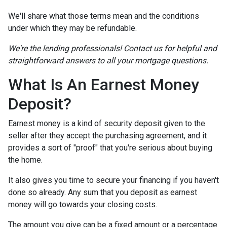
We'll share what those terms mean and the conditions
under which they may be refundable.
We're the lending professionals! Contact us for helpful and
straightforward answers to all your mortgage questions.
What Is An Earnest Money
Deposit?
Earnest money is a kind of security deposit given to the
seller after they accept the purchasing agreement, and it
provides a sort of "proof" that you're serious about buying
the home.
It also gives you time to secure your financing if you haven't
done so already. Any sum that you deposit as earnest
money will go towards your closing costs.
The amount you give can be a fixed amount or a percentage