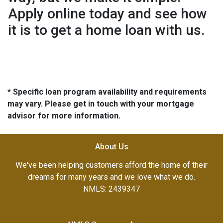
Apply online today and see how
it is to get a home loan with us.
* Specific loan program availability and requirements
may vary. Please get in touch with your mortgage
advisor for more information.
About Us
We've been helping customers afford the home of their
dreams for many years and we love what we do.
NMLS: 2439347