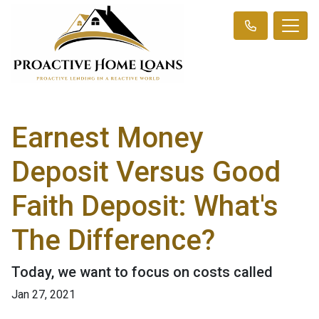
Earnest Money
Deposit Versus Good
Faith Deposit: What's
The Difference?
Today, we want to focus on costs called
Jan 27, 2021