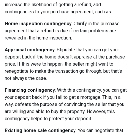
increase the likelihood of getting a refund, add
contingencies to your purchase agreement, such as:
Home inspection contingency
: Clarify in the purchase
agreement that a refund is due if certain problems are
revealed in the home inspection.
Appraisal contingency
: Stipulate that you can get your
deposit back if the home doesn't appraise at the purchase
price. If this were to happen, the seller might want to
renegotiate to make the transaction go through, but that's
not always the case.
Financing contingency
: With this contingency, you can get
your deposit back if you fail to get a mortgage. This, in a
way, defeats the purpose of convincing the seller that you
are willing and able to buy the property. However, this
contingency helps to protect your deposit.
Existing home sale contingenc
y: You can negotiate that