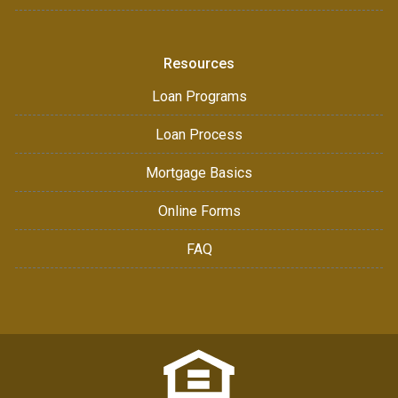
Resources
Loan Programs
Loan Process
Mortgage Basics
Online Forms
FAQ