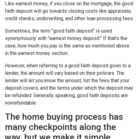
Like earnest money, if you close on the mortgage, the good
faith deposit will go towards closing costs like appraisals,
credit checks, underwriting, and other loan processing fees.
Sometimes, the term "good faith deposit" is used
synonymously with "earnest money deposit." If that's the
case, how much you pay is the same as mentioned above
in the earnest money section.
However, when referring to a good faith deposit given to a
lender, the amount will vary based on their policies. The
lender will let you know the amount, list the fees that your
deposit covers, and the terms under which the deposit may
be refunded. Generally speaking, good faith deposits are
nonrefundable.
The home buying process has
many checkpoints along the
way, but we make it simple.