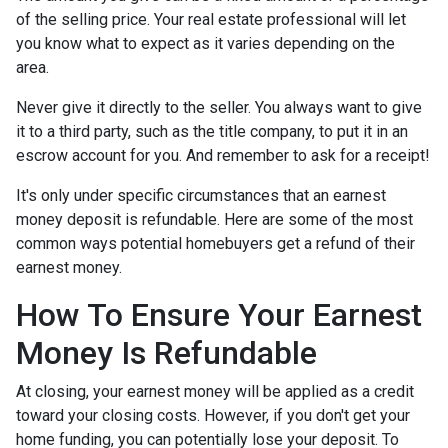
of the selling price. Your real estate professional will let
you know what to expect as it varies depending on the
area.
Never give it directly to the seller. You always want to give
it to a third party, such as the title company, to put it in an
escrow account for you. And remember to ask for a receipt!
It's only under specific circumstances that an earnest
money deposit is refundable. Here are some of the most
common ways potential homebuyers get a refund of their
earnest money.
How To Ensure Your Earnest
Money Is Refundable
At closing, your earnest money will be applied as a credit
toward your closing costs. However, if you don't get your
home funding, you can potentially lose your deposit. To