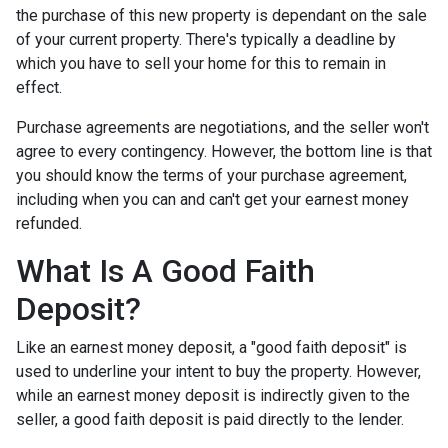
the purchase of this new property is dependant on the sale
of your current property. There's typically a deadline by
which you have to sell your home for this to remain in
effect.
Purchase agreements are negotiations, and the seller won't
agree to every contingency. However, the bottom line is that
you should know the terms of your purchase agreement,
including when you can and can't get your earnest money
refunded.
What Is A Good Faith
Deposit?
Like an earnest money deposit, a "good faith deposit" is
used to underline your intent to buy the property. However,
while an earnest money deposit is indirectly given to the
seller, a good faith deposit is paid directly to the lender.