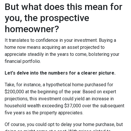
But what does this mean for
you, the prospective
homeowner?
It translates to confidence in your investment. Buying a
home now means acquiring an asset projected to
appreciate steadily in the years to come, bolstering your
financial portfolio.
Let's delve into the numbers for a clearer picture.
Take, for instance, a hypothetical home purchased for
$200,000 at the beginning of the year. Based on expert
projections, this investment could yield an increase in
household wealth exceeding $37,000 over the subsequent
five years as the property appreciates.
Of course, you could opt to delay your home purchase, but