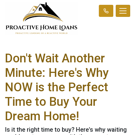
Don't Wait Another
Minute: Here's Why
NOW is the Perfect
Time to Buy Your
Dream Home!
Is it the right time to buy? Here's why waiting