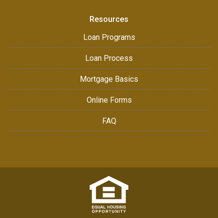
Resources
Loan Programs
Loan Process
Mortgage Basics
Online Forms
FAQ