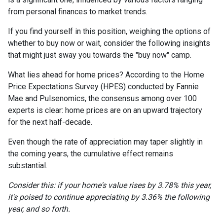
from personal finances to market trends.
If you find yourself in this position, weighing the options of
whether to buy now or wait, consider the following insights
that might just sway you towards the "buy now" camp.
What lies ahead for home prices? According to the Home
Price Expectations Survey (HPES) conducted by Fannie
Mae and Pulsenomics, the consensus among over 100
experts is clear: home prices are on an upward trajectory
for the next half-decade.
Even though the rate of appreciation may taper slightly in
the coming years, the cumulative effect remains
substantial.
Consider this: if your home's value rises by 3.78% this year,
it's poised to continue appreciating by 3.36% the following
year, and so forth.