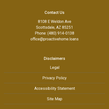
Contact Us
8108 E Weldon Ave
Scottsdale, AZ 85251
Phone: (480) 914-0138
office@proactivehome.loans
Disclaimers
Legal
Privacy Policy
Accessibility Statement
Site Map