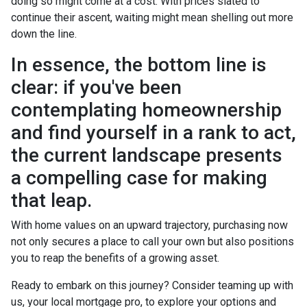
doing so might come at a cost. With prices slated to
continue their ascent, waiting might mean shelling out more
down the line.
In essence, the bottom line is
clear: if you've been
contemplating homeownership
and find yourself in a rank to act,
the current landscape presents
a compelling case for making
that leap.
With home values on an upward trajectory, purchasing now
not only secures a place to call your own but also positions
you to reap the benefits of a growing asset.
Ready to embark on this journey? Consider teaming up with
us, your local mortgage pro, to explore your options and