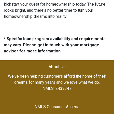
kickstart your quest for homeownership today. The future
looks bright, and there's no better time to turn your
homeownership dreams into reality.
* Specific loan program availability and requirements
may vary. Please get in touch with your mortgage
advisor for more information.
About Us
We've been helping customers afford the home of their
dreams for many years and we love what we do.
NMLS: 2439347
NMLS Consumer Access