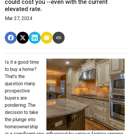
could cost you --even with the current
elevated rate.
Mar 27, 2024
Is it a good time
to buy a home?
That's the
question many
prospective
buyers are
pondering. The
decision to take
the plunge into
homeownership
is a significant one, influenced by various factors ranging