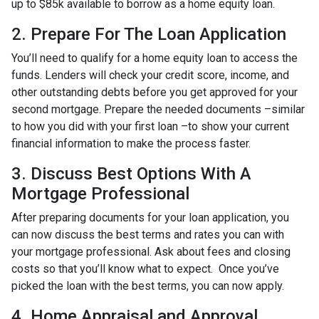
up to $85k available to borrow as a home equity loan.
2. Prepare For The Loan Application
You’ll need to qualify for a home equity loan to access the
funds. Lenders will check your credit score, income, and
other outstanding debts before you get approved for your
second mortgage. Prepare the needed documents –similar
to how you did with your first loan –to show your current
financial information to make the process faster.
3. Discuss Best Options With A
Mortgage Professional
After preparing documents for your loan application, you
can now discuss the best terms and rates you can with
your mortgage professional. Ask about fees and closing
costs so that you’ll know what to expect. Once you’ve
picked the loan with the best terms, you can now apply.
4. Home Appraisal and Approval