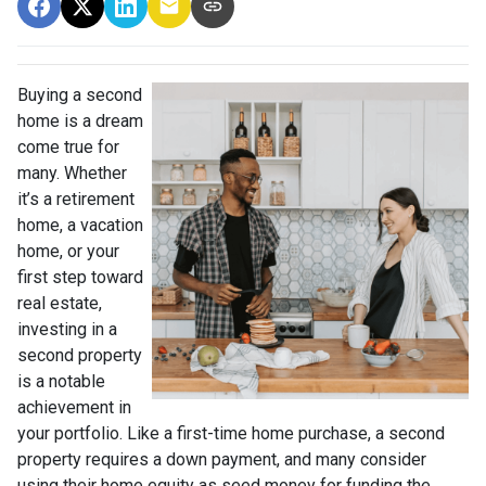
Buying a second
home is a dream
come true for
many. Whether
it’s a retirement
home, a vacation
home, or your
first step toward
real estate,
investing in a
second property
is a notable
achievement in
your portfolio. Like a first-time home purchase, a second
property requires a down payment, and many consider
using their home equity as seed money for funding the