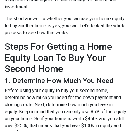
investment.
The short answer to whether you can use your home equity
to buy another home is yes, you can. Let’s look at the whole
process to see how this works.
Steps For Getting a Home
Equity Loan To Buy Your
Second Home
1. Determine How Much You Need
Before using your equity to buy your second home,
determine how much you need for the down payment and
closing costs. Next, determine how much you have in
equity. Keep in mind that you can only use 85% of the equity
on your home. So if your home is worth $450k and you still
owe $350k, that means that you have $100k in equity and