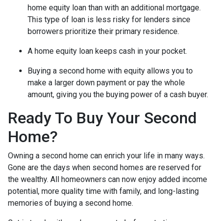
home equity loan than with an additional mortgage.
This type of loan is less risky for lenders since
borrowers prioritize their primary residence.
A home equity loan keeps cash in your pocket.
Buying a second home with equity allows you to
make a larger down payment or pay the whole
amount, giving you the buying power of a cash buyer.
Ready To Buy Your Second
Home?
Owning a second home can enrich your life in many ways.
Gone are the days when second homes are reserved for
the wealthy. All homeowners can now enjoy added income
potential, more quality time with family, and long-lasting
memories of buying a second home.