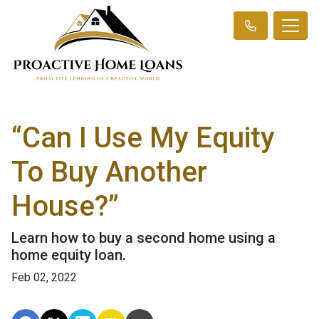
“Can I Use My Equity
To Buy Another
House?”
Learn how to buy a second home using a
home equity loan.
Feb 02, 2022