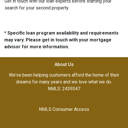
Get in touch with our loan experts before starting your
search for your second property.
* Specific loan program availability and requirements
may vary. Please get in touch with your mortgage
advisor for more information.
About Us
We've been helping customers afford the home of their
dreams for many years and we love what we do.
NMLS: 2439347
NMLS Consumer Access