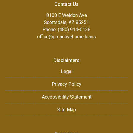
Contact Us
8108 E Weldon Ave
Scottsdale, AZ 85251
Phone: (480) 914-0138
office@proactivehome.loans
Disclaimers
Legal
Privacy Policy
Accessibility Statement
Site Map