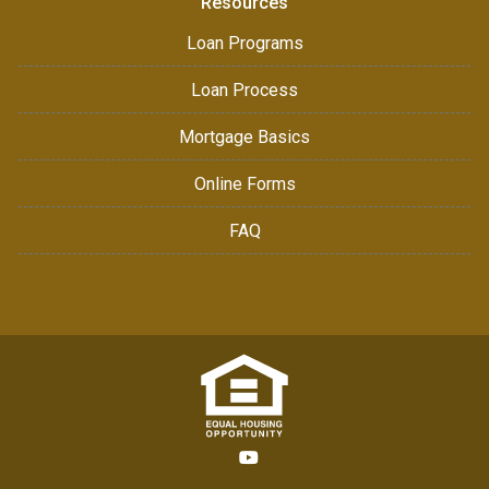
Resources
Loan Programs
Loan Process
Mortgage Basics
Online Forms
FAQ