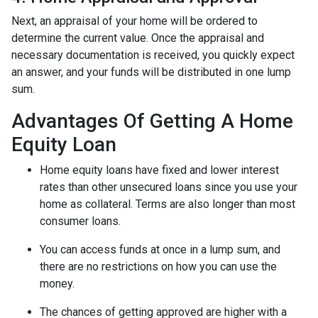
Next, an appraisal of your home will be ordered to
determine the current value. Once the appraisal and
necessary documentation is received, you quickly expect
an answer, and your funds will be distributed in one lump
sum.
Advantages Of Getting A Home
Equity Loan
Home equity loans have fixed and lower interest
rates than other unsecured loans since you use your
home as collateral. Terms are also longer than most
consumer loans.
You can access funds at once in a lump sum, and
there are no restrictions on how you can use the
money.
The chances of getting approved are higher with a