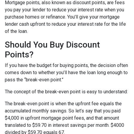
Mortgage points, also known as discount points, are fees
you pay your lender to reduce your interest rate when you
purchase homes or refinance. You’ll give your mortgage
lender cash upfront to reduce your interest rate for the life
of the loan.
Should You Buy Discount
Points?
If you have the budget for buying points, the decision often
comes down to whether you’ll have the loan long enough to
pass the “break-even point.”
The concept of the break-even point is easy to understand:
The break-even point is when the upfront fee equals the
accumulated monthly savings. So let’s say that you paid
$4,000 in upfront mortgage point fees, and that amount
translated to $59.70 in interest savings per month. $4000
divided by $59.70 equals 67.