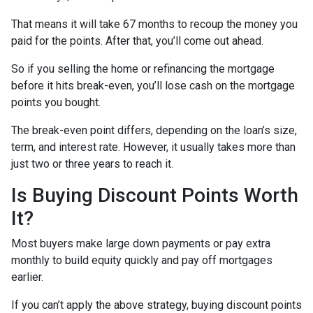
That means it will take 67 months to recoup the money you
paid for the points. After that, you’ll come out ahead.
So if you selling the home or refinancing the mortgage
before it hits break-even, you’ll lose cash on the mortgage
points you bought.
The break-even point differs, depending on the loan’s size,
term, and interest rate. However, it usually takes more than
just two or three years to reach it.
Is Buying Discount Points Worth
It?
Most buyers make large down payments or pay extra
monthly to build equity quickly and pay off mortgages
earlier.
If you can’t apply the above strategy, buying discount points