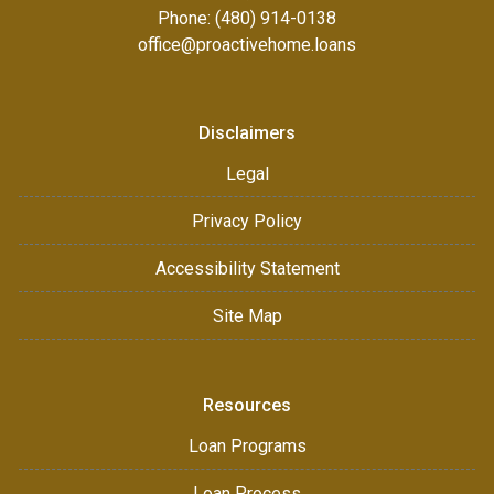
Phone: (480) 914-0138
office@proactivehome.loans
Disclaimers
Legal
Privacy Policy
Accessibility Statement
Site Map
Resources
Loan Programs
Loan Process