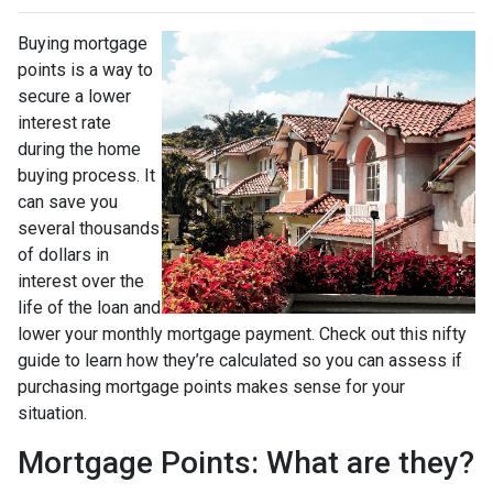
Buying mortgage
points is a way to
secure a lower
interest rate
during the home
buying process. It
can save you
several thousands
of dollars in
interest over the
life of the loan and
lower your monthly mortgage payment. Check out this nifty
guide to learn how they’re calculated so you can assess if
purchasing mortgage points makes sense for your
situation.
Mortgage Points: What are they?