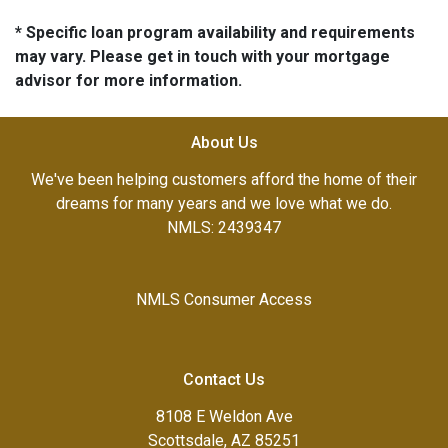
* Specific loan program availability and requirements
may vary. Please get in touch with your mortgage
advisor for more information.
About Us
We've been helping customers afford the home of their
dreams for many years and we love what we do.
NMLS: 2439347
NMLS Consumer Access
Contact Us
8108 E Weldon Ave
Scottsdale, AZ 85251