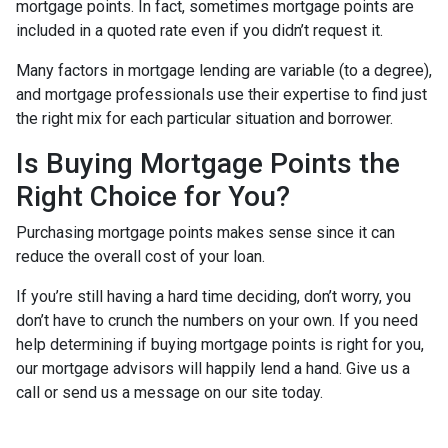
mortgage points. In fact, sometimes mortgage points are
included in a quoted rate even if you didn’t request it.
Many factors in mortgage lending are variable (to a degree),
and mortgage professionals use their expertise to find just
the right mix for each particular situation and borrower.
Is Buying Mortgage Points the
Right Choice for You?
Purchasing mortgage points makes sense since it can
reduce the overall cost of your loan.
If you’re still having a hard time deciding, don’t worry, you
don’t have to crunch the numbers on your own. If you need
help determining if buying mortgage points is right for you,
our mortgage advisors will happily lend a hand. Give us a
call or send us a message on our site today.