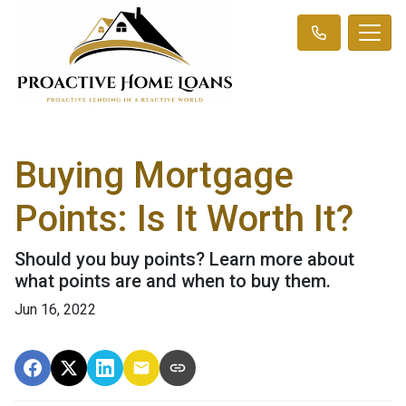
Buying Mortgage
Points: Is It Worth It?
Should you buy points? Learn more about
what points are and when to buy them.
Jun 16, 2022