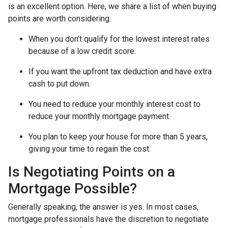
is an excellent option. Here, we share a list of when buying
points are worth considering:
When you don’t qualify for the lowest interest rates
because of a low credit score.
If you want the upfront tax deduction and have extra
cash to put down.
You need to reduce your monthly interest cost to
reduce your monthly mortgage payment.
You plan to keep your house for more than 5 years,
giving your time to regain the cost.
Is Negotiating Points on a
Mortgage Possible?
Generally speaking, the answer is yes. In most cases,
mortgage professionals have the discretion to negotiate