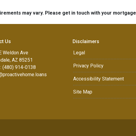
quirements may vary. Please get in touch with your mortgag
ct Us
Disclaimers
E Weldon Ave
Legal
sdale, AZ 85251
Privacy Policy
: (480) 914-0138
e@proactivehome.loans
Accessibility Statement
Site Map