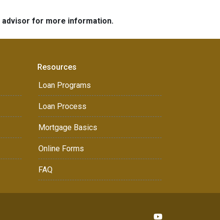
e advisor for more information.
Resources
Loan Programs
Loan Process
Mortgage Basics
Online Forms
FAQ