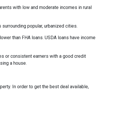
parents with low and moderate incomes in rural
 surrounding popular, urbanized cities.
 lower than FHA loans. USDA loans have income
s or consistent earners with a good credit
asing a house.
ty. In order to get the best deal available,