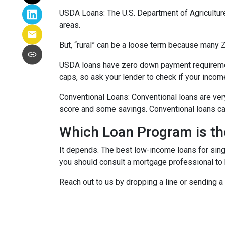
USDA Loans:
The U.S. Department of Agricultur
areas.
But, “rural” can be a loose term because many ZI
USDA loans have zero down payment requiremen
caps, so ask your lender to check if your incom
Conventional Loans:
Conventional loans are ver
score and some savings. Conventional loans can
Which Loan Program is th
It depends. The best low-income loans for singl
you should consult a mortgage professional to 
Reach out to us by dropping a line or sending 