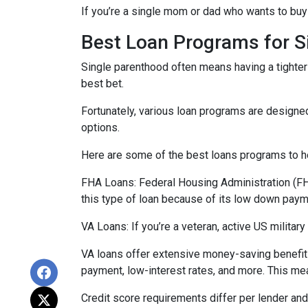
If you’re a single mom or dad who wants to buy 
Best Loan Programs for 
Single parenthood often means having a tighter 
best bet.
Fortunately, various loan programs are desig
options.
Here are some of the best loans programs to he
FHA Loans:
Federal Housing Administration (FHA
this type of loan because of its low down payme
VA Loans:
If you’re a veteran, active US milita
VA loans offer extensive money-saving benefits
payment, low-interest rates, and more. This mea
Credit score requirements differ per lender and 