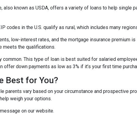
e, also known as USDA, offers a variety of loans to help single 
P codes in the U.S. qualify as rural, which includes many regions
ts, low-interest rates, and the mortgage insurance premium is
e meets the qualifications.
y common. This type of loan is best suited for salaried employee
 offer down payments as low as 3% if it’s your first time purch
e Best for You?
e parents vary based on your circumstance and prospective proper
help weigh your options.
a message on our website.