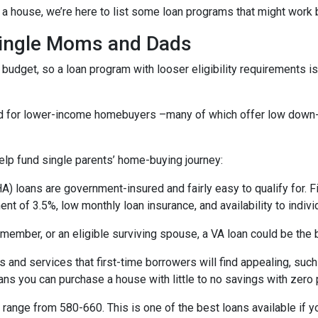
a house, we’re here to list some loan programs that might work b
Single Moms and Dads
budget, so a loan program with looser eligibility requirements is 
ned for lower-income homebuyers –many of which offer low dow
lp fund single parents’ home-buying journey:
) loans are government-insured and fairly easy to qualify for. F
nt of 3.5%, low monthly loan insurance, and availability to indivi
ry member, or an eligible surviving spouse, a VA loan could be th
 and services that first-time borrowers will find appealing, su
ns you can purchase a house with little to no savings with zero 
range from 580-660. This is one of the best loans available if you