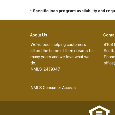
* Specific loan program availability and re
About Us
Conta
We've been helping customers
8108 
afford the home of their dreams for
Scott
many years and we love what we
Phone
do.
offic
NMLS: 2439347
NMLS Consumer Access