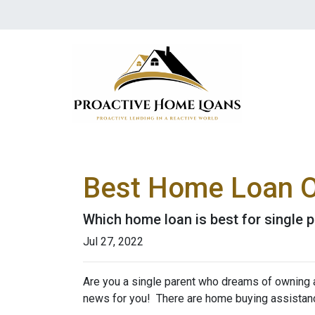
Best Home Loan Op
Which home loan is best for single pa
Jul 27, 2022
Are you a single parent who dreams of owning 
news for you! There are home buying assistan