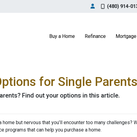
(480) 914-01
Buy a Home
Refinance
Mortgage 
tions for Single Parent
rents? Find out your options in this article.
a home but nervous that you’ll encounter too many challenges? 
ce programs that can help you purchase a home.