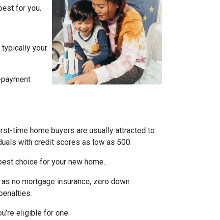
est for you.
typically your
n-payment
irst-time home buyers are usually attracted to
duals with credit scores as low as 500.
e best choice for your new home.
ch as no mortgage insurance, zero down
penalties.
’re eligible for one.