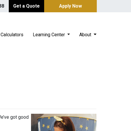
38
Get a Quote
Apply Now
Calculators
Learning Center
About
s
We’ve got good