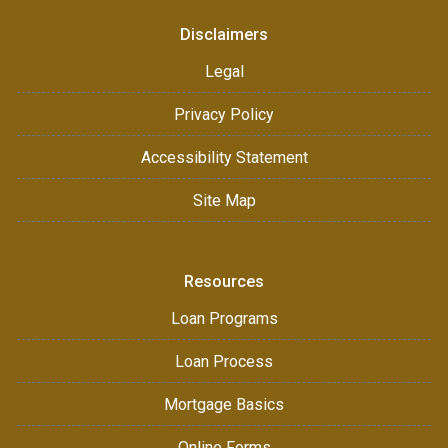
Disclaimers
Legal
Privacy Policy
Accessibility Statement
Site Map
Resources
Loan Programs
Loan Process
Mortgage Basics
Online Forms