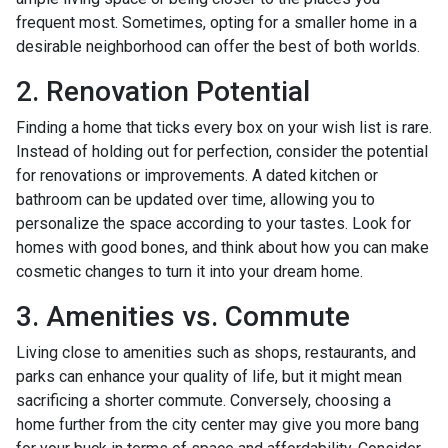
frequent most. Sometimes, opting for a smaller home in a
desirable neighborhood can offer the best of both worlds.
2. Renovation Potential
Finding a home that ticks every box on your wish list is rare.
Instead of holding out for perfection, consider the potential
for renovations or improvements. A dated kitchen or
bathroom can be updated over time, allowing you to
personalize the space according to your tastes. Look for
homes with good bones, and think about how you can make
cosmetic changes to turn it into your dream home.
3. Amenities vs. Commute
Living close to amenities such as shops, restaurants, and
parks can enhance your quality of life, but it might mean
sacrificing a shorter commute. Conversely, choosing a
home further from the city center may give you more bang