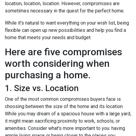
location, location, location. However, compromises are
sometimes necessary in the quest for the perfect home.
While it's natural to want everything on your wish list, being
flexible can open up new possibilities and help you find a
home that meets your needs and budget.
Here are five compromises
worth considering when
purchasing a home.
1. Size vs. Location
One of the most common compromises buyers face is
choosing between the size of the home and its location.
While you may dream of a spacious house with a large yard,
it might mean sacrificing proximity to work, schools, or
amenities. Consider what's more important to you: having
ample living space or being closer to the places you