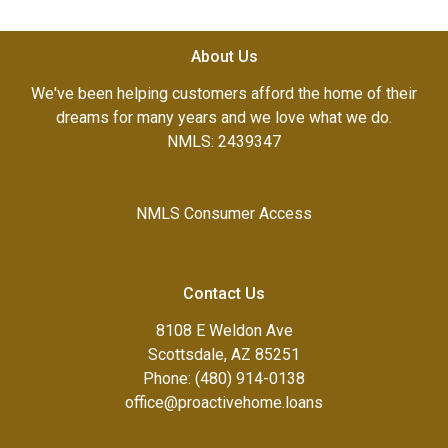
About Us
We've been helping customers afford the home of their
dreams for many years and we love what we do.
NMLS: 2439347
NMLS Consumer Access
Contact Us
8108 E Weldon Ave
Scottsdale, AZ 85251
Phone: (480) 914-0138
office@proactivehome.loans