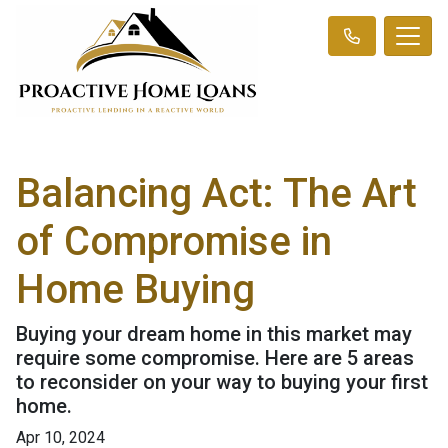
Balancing Act: The Art
of Compromise in
Home Buying
Buying your dream home in this market may
require some compromise. Here are 5 areas
to reconsider on your way to buying your first
home.
Apr 10, 2024