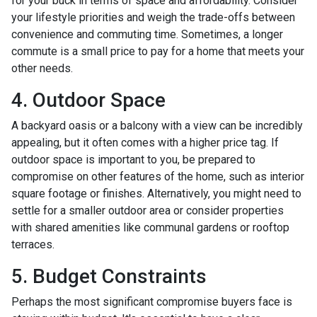
for your buck in terms of space and affordability. Consider
your lifestyle priorities and weigh the trade-offs between
convenience and commuting time. Sometimes, a longer
commute is a small price to pay for a home that meets your
other needs.
4. Outdoor Space
A backyard oasis or a balcony with a view can be incredibly
appealing, but it often comes with a higher price tag. If
outdoor space is important to you, be prepared to
compromise on other features of the home, such as interior
square footage or finishes. Alternatively, you might need to
settle for a smaller outdoor area or consider properties
with shared amenities like communal gardens or rooftop
terraces.
5. Budget Constraints
Perhaps the most significant compromise buyers face is