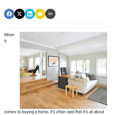
When
it
comes to buying a home, it's often said that it's all about