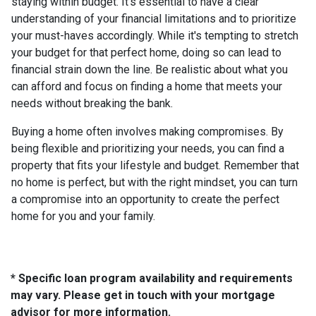
staying within budget. It's essential to have a clear
understanding of your financial limitations and to prioritize
your must-haves accordingly. While it's tempting to stretch
your budget for that perfect home, doing so can lead to
financial strain down the line. Be realistic about what you
can afford and focus on finding a home that meets your
needs without breaking the bank.
Buying a home often involves making compromises. By
being flexible and prioritizing your needs, you can find a
property that fits your lifestyle and budget. Remember that
no home is perfect, but with the right mindset, you can turn
a compromise into an opportunity to create the perfect
home for you and your family.
* Specific loan program availability and requirements
may vary. Please get in touch with your mortgage
advisor for more information.