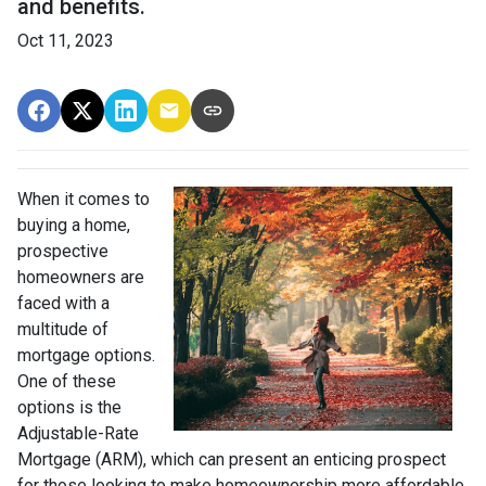
and benefits.
Oct 11, 2023
When it comes to
buying a home,
prospective
homeowners are
faced with a
multitude of
mortgage options.
One of these
options is the
Adjustable-Rate
Mortgage (ARM), which can present an enticing prospect
for those looking to make homeownership more affordable