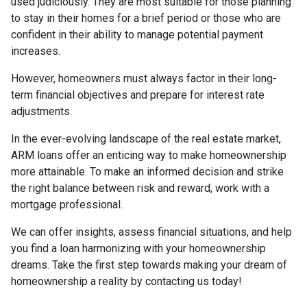
used judiciously. They are most suitable for those planning
to stay in their homes for a brief period or those who are
confident in their ability to manage potential payment
increases.
However, homeowners must always factor in their long-
term financial objectives and prepare for interest rate
adjustments.
In the ever-evolving landscape of the real estate market,
ARM loans offer an enticing way to make homeownership
more attainable. To make an informed decision and strike
the right balance between risk and reward, work with a
mortgage professional.
We can offer insights, assess financial situations, and help
you find a loan harmonizing with your homeownership
dreams. Take the first step towards making your dream of
homeownership a reality by contacting us today!