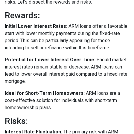
risks. Let's dissect the rewards and risks:
Rewards
:
Initial Lower Interest Rates:
ARM loans offer a favorable
start with lower monthly payments during the fixed-rate
period. This can be particularly appealing for those
intending to sell or refinance within this timeframe.
Potential for Lower Interest Over Time:
Should market
interest rates remain stable or decrease, ARM loans can
lead to lower overall interest paid compared to a fixed-rate
mortgage.
Ideal for Short-Term Homeowners:
ARM loans are a
cost-effective solution for individuals with short-term
homeownership plans.
Risks:
Interest Rate Fluctuation:
The primary risk with ARM