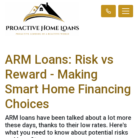
ARM Loans: Risk vs
Reward - Making
Smart Home Financing
Choices
ARM loans have been talked about a lot more
these days, thanks to their low rates. Here's
what you need to know about potential risks