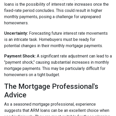
loans is the possibility of interest rate increases once the
fixed-rate period concludes. This could result in higher
monthly payments, posing a challenge for unprepared
homeowners.
Uncertainty:
Forecasting future interest rate movements
is an intricate task. Homebuyers must be ready for
potential changes in their monthly mortgage payments.
Payment Shock:
A significant rate adjustment can lead to a
"payment shock," causing substantial increases in monthly
mortgage payments. This may be particularly difficult for
homeowners on a tight budget.
The Mortgage Professional's
Advice
As a seasoned mortgage professional, experience
suggests that ARM loans can be an excellent choice when