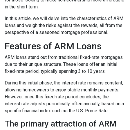
in the short term.
In this article, we will delve into the characteristics of ARM
loans and weigh the risks against the rewards, all from the
perspective of a seasoned mortgage professional.
Features of ARM Loans
ARM loans stand out from traditional fixed-rate mortgages
due to their unique structure. These loans offer an initial
fixed-rate period, typically spanning 3 to 10 years.
During this initial phase, the interest rate remains constant,
allowing homeowners to enjoy stable monthly payments.
However, once this fixed-rate period concludes, the
interest rate adjusts periodically, often annually, based on a
specific financial index such as the U.S. Prime Rate.
The primary attraction of ARM