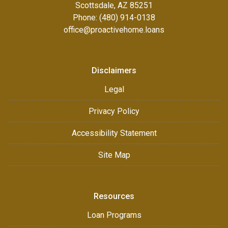
Scottsdale, AZ 85251
Phone: (480) 914-0138
office@proactivehome.loans
Disclaimers
Legal
Privacy Policy
Accessibility Statement
Site Map
Resources
Loan Programs