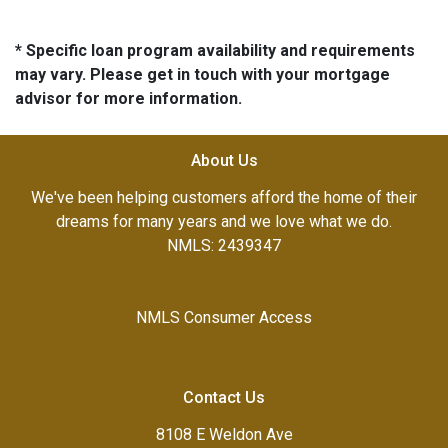
* Specific loan program availability and requirements
may vary. Please get in touch with your mortgage
advisor for more information.
About Us
We've been helping customers afford the home of their
dreams for many years and we love what we do.
NMLS: 2439347
NMLS Consumer Access
Contact Us
8108 E Weldon Ave