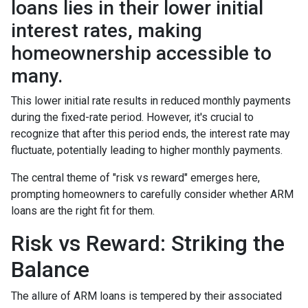
loans lies in their lower initial
interest rates, making
homeownership accessible to
many.
This lower initial rate results in reduced monthly payments
during the fixed-rate period. However, it's crucial to
recognize that after this period ends, the interest rate may
fluctuate, potentially leading to higher monthly payments.
The central theme of "risk vs reward" emerges here,
prompting homeowners to carefully consider whether ARM
loans are the right fit for them.
Risk vs Reward: Striking the
Balance
The allure of ARM loans is tempered by their associated