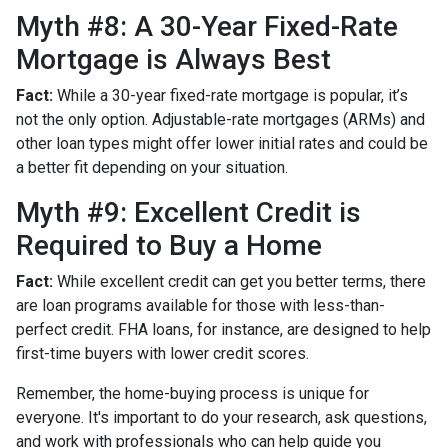
Myth #8: A 30-Year Fixed-Rate
Mortgage is Always Best
Fact:
While a 30-year fixed-rate mortgage is popular, it’s
not the only option. Adjustable-rate mortgages (ARMs) and
other loan types might offer lower initial rates and could be
a better fit depending on your situation.
Myth #9: Excellent Credit is
Required to Buy a Home
Fact:
While excellent credit can get you better terms, there
are loan programs available for those with less-than-
perfect credit. FHA loans, for instance, are designed to help
first-time buyers with lower credit scores.
Remember, the home-buying process is unique for
everyone. It's important to do your research, ask questions,
and work with professionals who can help guide you