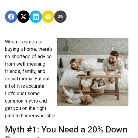
When it comes to
buying a home, there's
no shortage of advice
from well-meaning
friends, family, and
social media. But not
all of it is accurate!
Let's bust some
common myths and
get you on the right
path to homeownership.
Myth #1: You Need a 20% Down