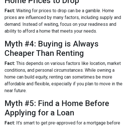
Home Prices to Drop
Fact:
Waiting for prices to drop can be a gamble. Home
prices are influenced by many factors, including supply and
demand. Instead of waiting, focus on your readiness and
ability to afford a home that meets your needs.
Myth #4: Buying is Always
Cheaper Than Renting
Fact:
This depends on various factors like location, market
conditions, and personal circumstances. While owning a
home can build equity, renting can sometimes be more
affordable and flexible, especially if you plan to move in the
near future.
Myth #5: Find a Home Before
Applying for a Loan
Fact:
It's smart to get pre-approved for a mortgage before