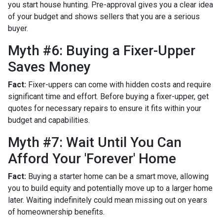
you start house hunting. Pre-approval gives you a clear idea
of your budget and shows sellers that you are a serious
buyer.
Myth #6: Buying a Fixer-Upper
Saves Money
Fact:
Fixer-uppers can come with hidden costs and require
significant time and effort. Before buying a fixer-upper, get
quotes for necessary repairs to ensure it fits within your
budget and capabilities.
Myth #7: Wait Until You Can
Afford Your 'Forever' Home
Fact:
Buying a starter home can be a smart move, allowing
you to build equity and potentially move up to a larger home
later. Waiting indefinitely could mean missing out on years
of homeownership benefits.