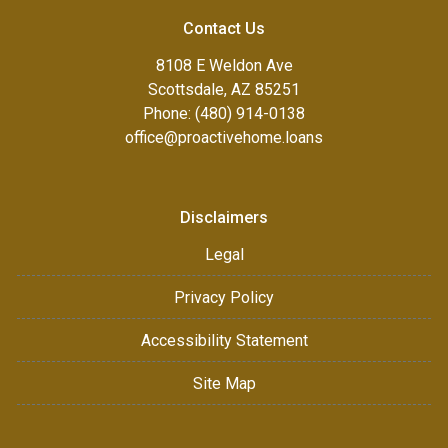
Contact Us
8108 E Weldon Ave
Scottsdale, AZ 85251
Phone: (480) 914-0138
office@proactivehome.loans
Disclaimers
Legal
Privacy Policy
Accessibility Statement
Site Map