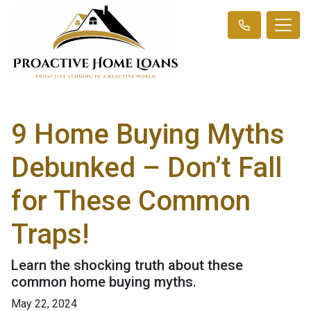
9 Home Buying Myths
Debunked – Don’t Fall
for These Common
Traps!
Learn the shocking truth about these
common home buying myths.
May 22, 2024