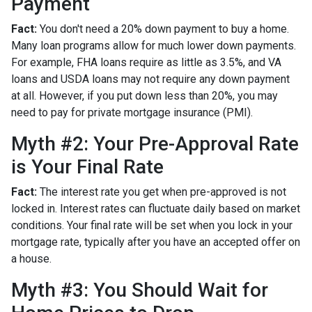
Payment
Fact:
You don't need a 20% down payment to buy a home.
Many loan programs allow for much lower down payments.
For example, FHA loans require as little as 3.5%, and VA
loans and USDA loans may not require any down payment
at all. However, if you put down less than 20%, you may
need to pay for private mortgage insurance (PMI).
Myth #2: Your Pre-Approval Rate
is Your Final Rate
Fact:
The interest rate you get when pre-approved is not
locked in. Interest rates can fluctuate daily based on market
conditions. Your final rate will be set when you lock in your
mortgage rate, typically after you have an accepted offer on
a house.
Myth #3: You Should Wait for