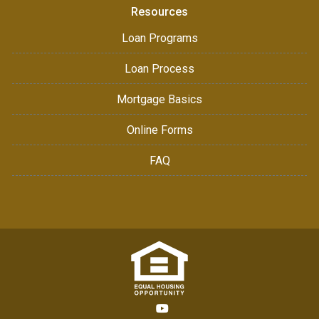
Resources
Loan Programs
Loan Process
Mortgage Basics
Online Forms
FAQ