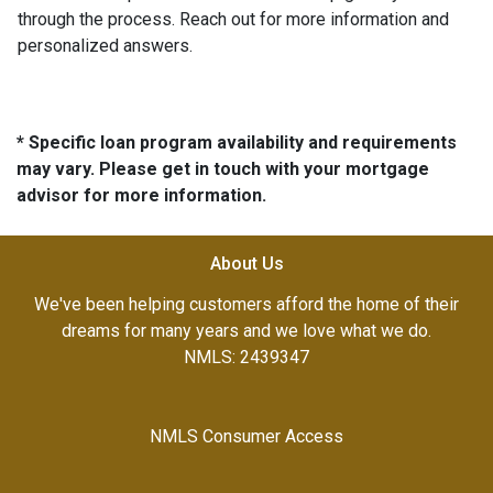
through the process. Reach out for more information and
personalized answers.
* Specific loan program availability and requirements
may vary. Please get in touch with your mortgage
advisor for more information.
About Us
We've been helping customers afford the home of their
dreams for many years and we love what we do.
NMLS: 2439347
NMLS Consumer Access